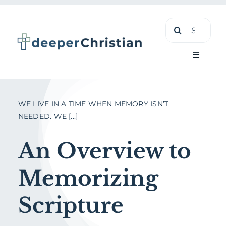
Skip
Search
to
for:
content
Toggle
Navigati
Learn
WE LIVE IN A TIME WHEN MEMORY ISN’T
NEEDED. WE [...]
About
An Overview to
Shop
Memorizing
Scripture