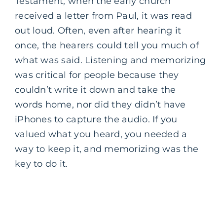
Testament, when the early church
received a letter from Paul, it was read
out loud. Often, even after hearing it
once, the hearers could tell you much of
what was said. Listening and memorizing
was critical for people because they
couldn’t write it down and take the
words home, nor did they didn’t have
iPhones to capture the audio. If you
valued what you heard, you needed a
way to keep it, and memorizing was the
key to do it.