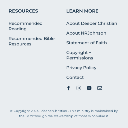
RESOURCES
LEARN MORE
Recommended
About Deeper Christian
Reading
About NRJohnson
Recommended Bible
Statement of Faith
Resources
Copyright +
Permissions
Privacy Policy
Contact
© Copyright 2024 • deeperChristian • This ministry is maintained by
the Lord through the stewardship of those who value it.