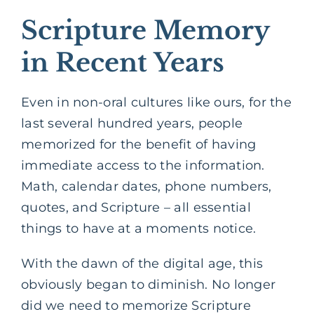
Scripture Memory
in Recent Years
Even in non-oral cultures like ours, for the
last several hundred years, people
memorized for the benefit of having
immediate access to the information.
Math, calendar dates, phone numbers,
quotes, and Scripture – all essential
things to have at a moments notice.
With the dawn of the digital age, this
obviously began to diminish. No longer
did we need to memorize Scripture