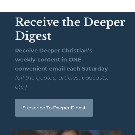
Receive the Deeper
Digest
Receive Deeper Christian’s
weekly content in ONE
convenient email each Saturday
(all the quotes, articles, podcasts,
etc.)
Subscribe To Deeper Digest