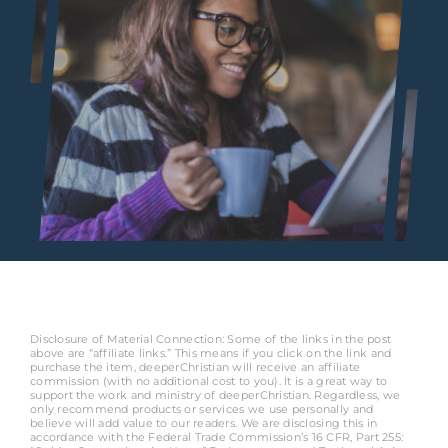
Disclosure of Material Connection: Some of the links in the post
above are “affiliate links.” This means if you click on the link and
purchase the item, deeperChristian will receive an affiliate
commission (with no additional cost to you). It is a great way to
support the work and ministry of deeperChristian. Regardless, we
only recommend products or services we use personally and
believe will add value to our readers. We are disclosing this in
accordance with the Federal Trade Commission’s 16 CFR, Part 255: