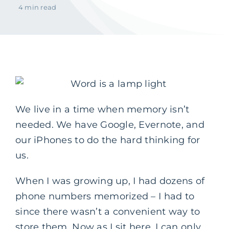
4 min read
We live in a time when memory isn’t
needed. We have Google, Evernote, and
our iPhones to do the hard thinking for
us.
When I was growing up, I had dozens of
phone numbers memorized – I had to
since there wasn’t a convenient way to
store them. Now as I sit here, I can only