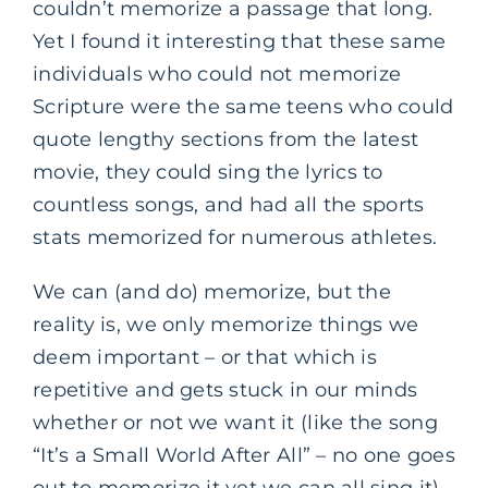
couldn’t memorize a passage that long.
Yet I found it interesting that these same
individuals who could not memorize
Scripture were the same teens who could
quote lengthy sections from the latest
movie, they could sing the lyrics to
countless songs, and had all the sports
stats memorized for numerous athletes.
We can (and do) memorize, but the
reality is, we only memorize things we
deem important – or that which is
repetitive and gets stuck in our minds
whether or not we want it (like the song
“It’s a Small World After All” – no one goes
out to memorize it yet we can all sing it).