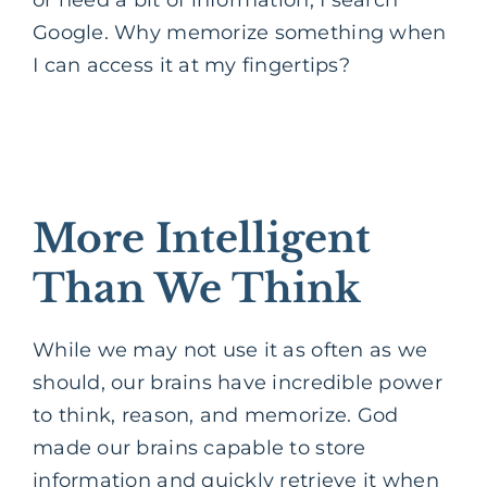
Google. Why memorize something when
I can access it at my fingertips?
More Intelligent
Than We Think
While we may not use it as often as we
should, our brains have incredible power
to think, reason, and memorize. God
made our brains capable to store
information and quickly retrieve it when