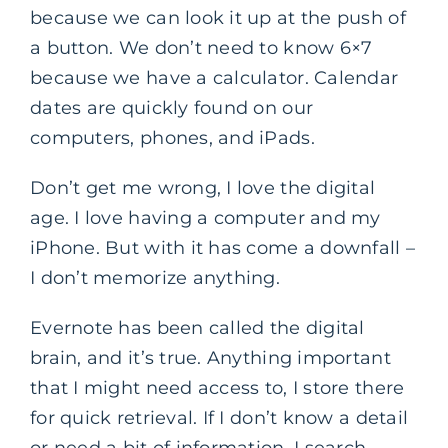
because we can look it up at the push of
a button. We don’t need to know 6×7
because we have a calculator. Calendar
dates are quickly found on our
computers, phones, and iPads.
Don’t get me wrong, I love the digital
age. I love having a computer and my
iPhone. But with it has come a downfall –
I don’t memorize anything.
Evernote has been called the digital
brain, and it’s true. Anything important
that I might need access to, I store there
for quick retrieval. If I don’t know a detail
or need a bit of information, I search