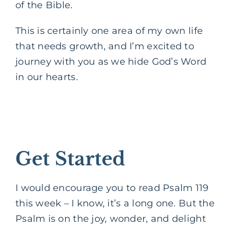
of the Bible.
This is certainly one area of my own life
that needs growth, and I’m excited to
journey with you as we hide God’s Word
in our hearts.
Get Started
I would encourage you to read Psalm 119
this week – I know, it’s a long one. But the
Psalm is on the joy, wonder, and delight