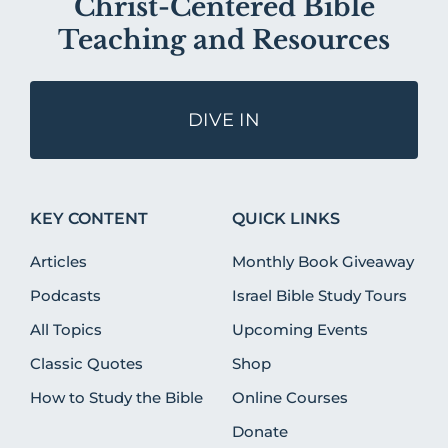
Christ-Centered Bible
Teaching and Resources
DIVE IN
KEY CONTENT
QUICK LINKS
Articles
Monthly Book Giveaway
Podcasts
Israel Bible Study Tours
All Topics
Upcoming Events
Classic Quotes
Shop
How to Study the Bible
Online Courses
Donate