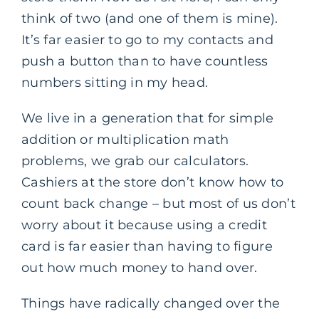
think of two (and one of them is mine).
It’s far easier to go to my contacts and
push a button than to have countless
numbers sitting in my head.
We live in a generation that for simple
addition or multiplication math
problems, we grab our calculators.
Cashiers at the store don’t know how to
count back change – but most of us don’t
worry about it because using a credit
card is far easier than having to figure
out how much money to hand over.
Things have radically changed over the