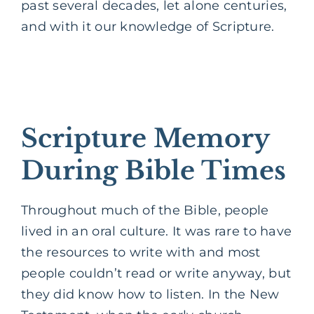
past several decades, let alone centuries,
and with it our knowledge of Scripture.
Scripture Memory
During Bible Times
Throughout much of the Bible, people
lived in an oral culture. It was rare to have
the resources to write with and most
people couldn’t read or write anyway, but
they did know how to listen. In the New