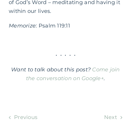
of God’s Word – meditating and having it
within our lives.
Memorize
: Psalm 119:11
• • • • •
Want to talk about this post?
Come join
the conversation on Google+
.
.
Previous
Next