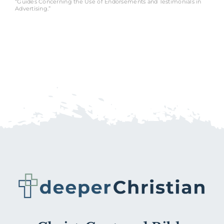
“Guides Concerning the Use of Endorsements and Testimonials in
Advertising.”