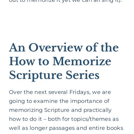
An Overview of the
How to Memorize
Scripture Series
Over the next several Fridays, we are
going to examine the importance of
memorizing Scripture and practically
how to do it – both for topics/themes as
well as longer passages and entire books