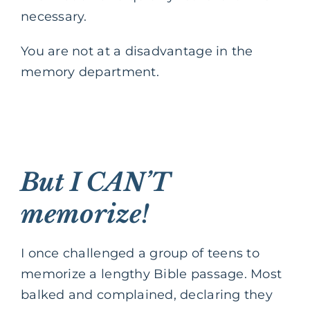
necessary.
You are not at a disadvantage in the
memory department.
But I CAN’T
memorize!
I once challenged a group of teens to
memorize a lengthy Bible passage. Most
balked and complained, declaring they