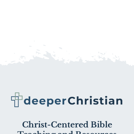
Christ-Centered Bible