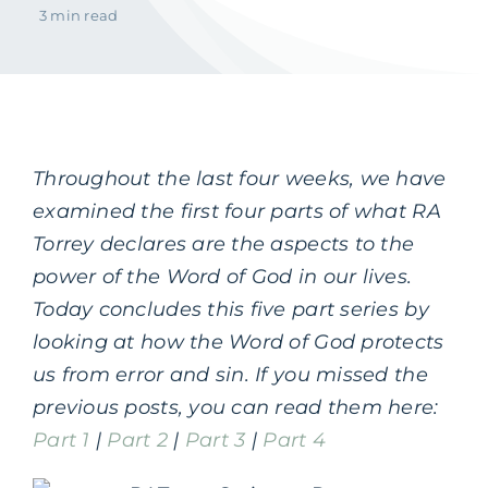
3 min read
Throughout the last four weeks, we have
examined the first four parts of what RA
Torrey declares are the aspects to the
power of the Word of God in our lives.
Today concludes this five part series by
looking at how the Word of God protects
us from error and sin. If you missed the
previous posts, you can read them here:
Part 1
|
Part 2
|
Part 3
|
Part 4