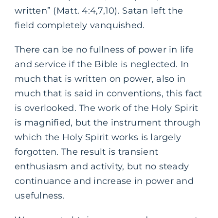
written” (Matt. 4:4,7,10). Satan left the
field completely vanquished.
There can be no fullness of power in life
and service if the Bible is neglected. In
much that is written on power, also in
much that is said in conventions, this fact
is overlooked. The work of the Holy Spirit
is magnified, but the instrument through
which the Holy Spirit works is largely
forgotten. The result is transient
enthusiasm and activity, but no steady
continuance and increase in power and
usefulness.