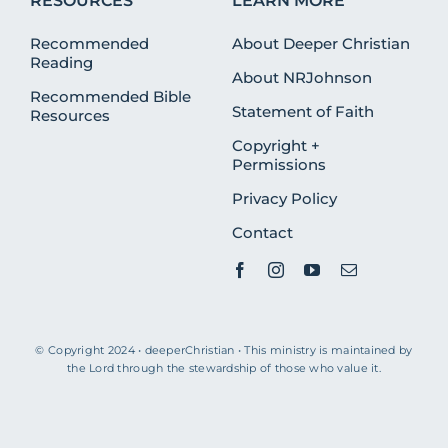
RESOURCES
LEARN MORE
Recommended
About Deeper Christian
Reading
About NRJohnson
Recommended Bible
Statement of Faith
Resources
Copyright +
Permissions
Privacy Policy
Contact
© Copyright 2024 • deeperChristian • This ministry is maintained by
the Lord through the stewardship of those who value it.