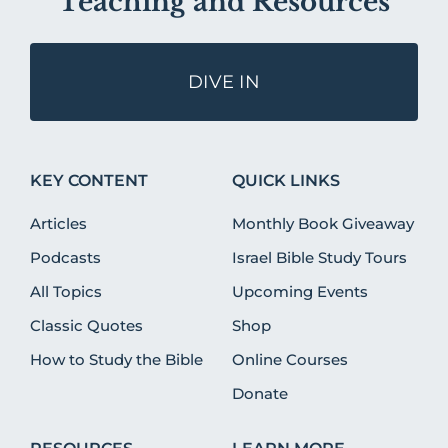
Teaching and Resources
DIVE IN
KEY CONTENT
QUICK LINKS
Articles
Monthly Book Giveaway
Podcasts
Israel Bible Study Tours
All Topics
Upcoming Events
Classic Quotes
Shop
How to Study the Bible
Online Courses
Donate