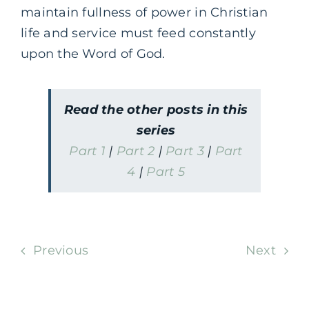
maintain fullness of power in Christian
life and service must feed constantly
upon the Word of God.
Read the other posts in this
series
Part 1
|
Part 2
|
Part 3
|
Part
4
|
Part 5
Previous
Next