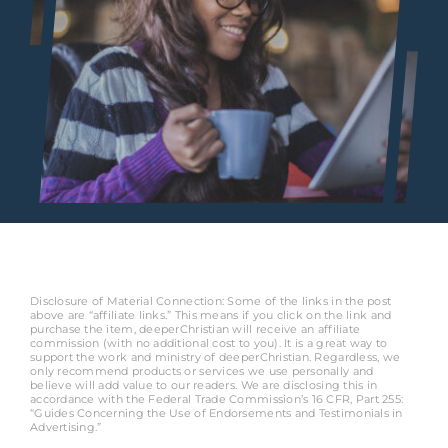
Disclosure of Material Connection: Some of the links in the post
above are “affiliate links.” This means if you click on the link and
purchase the item, deeperChristian will receive an affiliate
commission (with no additional cost to you). It is a great way to
support the work and ministry of deeperChristian. Regardless, we
only recommend products or services we use personally and
believe will add value to our readers. We are disclosing this in
accordance with the Federal Trade Commission’s 16 CFR, Part 255:
“Guides Concerning the Use of Endorsements and Testimonials in
Advertising.”