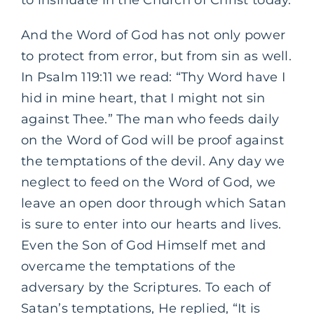
And the Word of God has not only power
to protect from error, but from sin as well.
In Psalm 119:11 we read: “Thy Word have I
hid in mine heart, that I might not sin
against Thee.” The man who feeds daily
on the Word of God will be proof against
the temptations of the devil. Any day we
neglect to feed on the Word of God, we
leave an open door through which Satan
is sure to enter into our hearts and lives.
Even the Son of God Himself met and
overcame the temptations of the
adversary by the Scriptures. To each of
Satan’s temptations, He replied, “It is