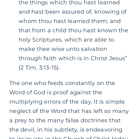
the things which thou hast learned
and hast been assured of, knowing of
whom thou hast learned them; and
that from a child thou hast known the
holy Scriptures, which are able to
make thee wise unto salvation
through faith which is in Christ Jesus”
(2 Tim. 3:13-15).
The one who feeds constantly on the
Word of God is proof against the
multiplying errors of the day. It is simple
neglect of the Word that has left so many
a prey to the many false doctrines that
the devil, in his subtlety, is endeavoring
to insinuate in the Church of Christ today.