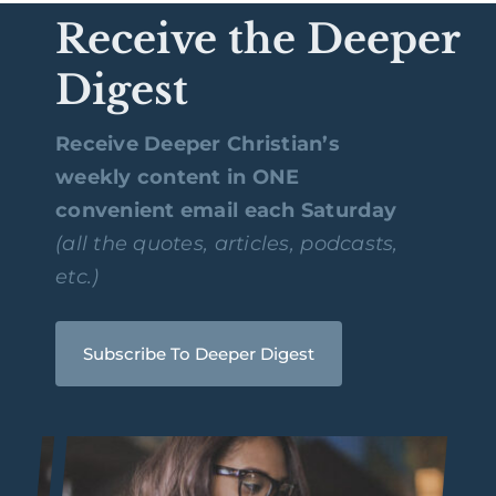
Receive the Deeper
Digest
Receive Deeper Christian’s
weekly content in ONE
convenient email each Saturday
(all the quotes, articles, podcasts,
etc.)
Subscribe To Deeper Digest