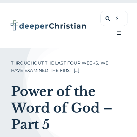
Skip
Search
to
for:
content
Toggle
Navigati
Learn
THROUGHOUT THE LAST FOUR WEEKS, WE
HAVE EXAMINED THE FIRST [...]
About
Power of the
Shop
Word of God –
Part 5