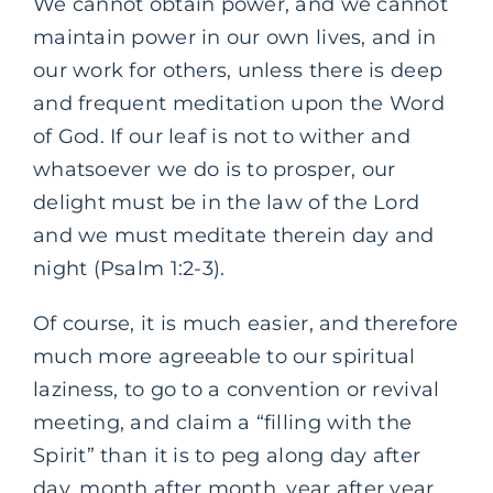
We cannot obtain power, and we cannot
maintain power in our own lives, and in
our work for others, unless there is deep
and frequent meditation upon the Word
of God. If our leaf is not to wither and
whatsoever we do is to prosper, our
delight must be in the law of the Lord
and we must meditate therein day and
night (Psalm 1:2-3).
Of course, it is much easier, and therefore
much more agreeable to our spiritual
laziness, to go to a convention or revival
meeting, and claim a “filling with the
Spirit” than it is to peg along day after
day, month after month, year after year,