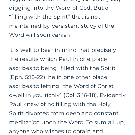
digging into the Word of God. But a
“filling with the Spirit” that is not
maintained by persistent study of the
Word will soon vanish.
It is well to bear in mind that precisely
the results which Paul in one place
ascribes to being “filled with the Spirit”
(Eph. 5:18-22), he in one other place
ascribes to letting “the Word of Christ
dwell in you richly” (Col. 3:16-18). Evidently
Paul knew of no filling with the Holy
Spirit divorced from deep and constant
meditation upon the Word. To sum all up,
anyone who wishes to obtain and