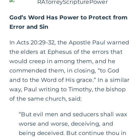
God’s Word Has Power to Protect from
Error and Sin
In Acts 20:29-32, the Apostle Paul warned
the elders at Ephesus of the errors that
would creep in among them, and he
commended them, in closing, “to God
and to the Word of His grace.” In a similar
way, Paul writing to Timothy, the bishop
of the same church, said:
“But evil men and seducers shall wax
worse and worse, deceiving, and
being deceived. But continue thou in