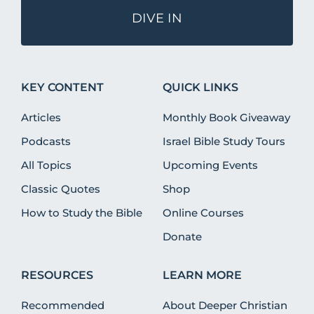
DIVE IN
KEY CONTENT
QUICK LINKS
Articles
Monthly Book Giveaway
Podcasts
Israel Bible Study Tours
All Topics
Upcoming Events
Classic Quotes
Shop
How to Study the Bible
Online Courses
Donate
RESOURCES
LEARN MORE
Recommended
About Deeper Christian