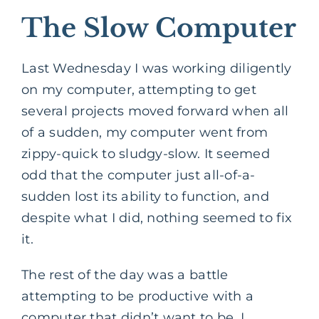
The Slow Computer
Last Wednesday I was working diligently
on my computer, attempting to get
several projects moved forward when all
of a sudden, my computer went from
zippy-quick to sludgy-slow. It seemed
odd that the computer just all-of-a-
sudden lost its ability to function, and
despite what I did, nothing seemed to fix
it.
The rest of the day was a battle
attempting to be productive with a
computer that didn’t want to be. I