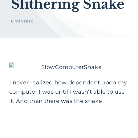
Slithering Snake
6 min read
I never realized how dependent upon my
computer I was until I wasn’t able to use
it. And then there was the snake.