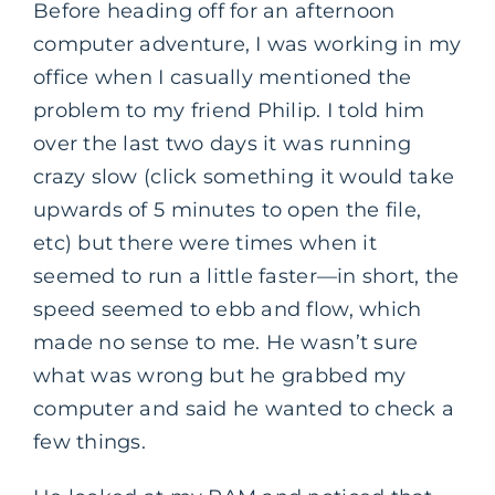
Before heading off for an afternoon
computer adventure, I was working in my
office when I casually mentioned the
problem to my friend Philip. I told him
over the last two days it was running
crazy slow (click something it would take
upwards of 5 minutes to open the file,
etc) but there were times when it
seemed to run a little faster—in short, the
speed seemed to ebb and flow, which
made no sense to me. He wasn’t sure
what was wrong but he grabbed my
computer and said he wanted to check a
few things.