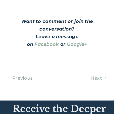
Want to comment or join the
conversation?
Leave a message
on
Facebook
or
Google+
Previous
Next
Receive the Deeper