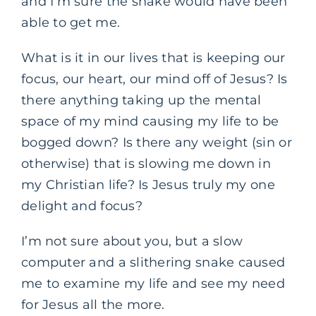
and I’m sure the snake would have been
able to get me.
What is it in our lives that is keeping our
focus, our heart, our mind off of Jesus? Is
there anything taking up the mental
space of my mind causing my life to be
bogged down? Is there any weight (sin or
otherwise) that is slowing me down in
my Christian life? Is Jesus truly my one
delight and focus?
I’m not sure about you, but a slow
computer and a slithering snake caused
me to examine my life and see my need
for Jesus all the more.