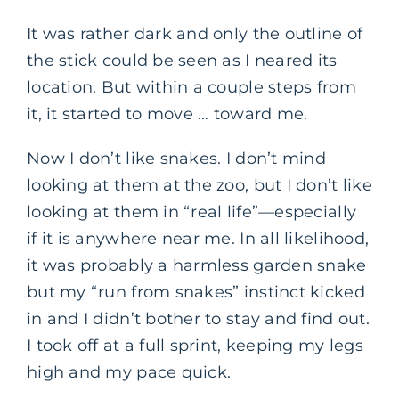
It was rather dark and only the outline of
the stick could be seen as I neared its
location. But within a couple steps from
it, it started to move … toward me.
Now I don’t like snakes. I don’t mind
looking at them at the zoo, but I don’t like
looking at them in “real life”—especially
if it is anywhere near me. In all likelihood,
it was probably a harmless garden snake
but my “run from snakes” instinct kicked
in and I didn’t bother to stay and find out.
I took off at a full sprint, keeping my legs
high and my pace quick.