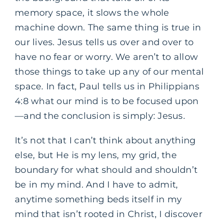
memory space, it slows the whole
machine down. The same thing is true in
our lives. Jesus tells us over and over to
have no fear or worry. We aren’t to allow
those things to take up any of our mental
space. In fact, Paul tells us in Philippians
4:8 what our mind is to be focused upon
—and the conclusion is simply: Jesus.
It’s not that I can’t think about anything
else, but He is my lens, my grid, the
boundary for what should and shouldn’t
be in my mind. And I have to admit,
anytime something beds itself in my
mind that isn’t rooted in Christ, I discover