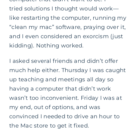
tried solutions I thought would work—
like restarting the computer, running my
“clean my mac” software, praying over it,
and I even considered an exorcism (just
kidding). Nothing worked.
I asked several friends and didn’t offer
much help either. Thursday I was caught
up teaching and meetings all day so
having a computer that didn’t work
wasn’t too inconvenient. Friday I was at
my end, out of options, and was
convinced I needed to drive an hour to
the Mac store to get it fixed.