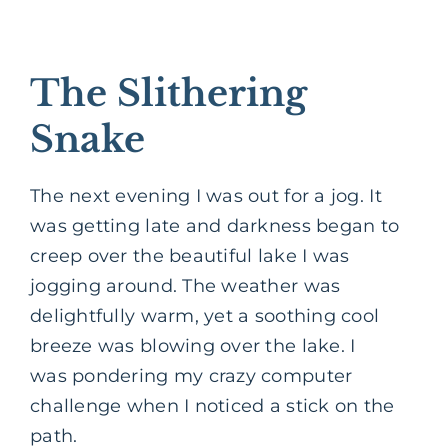
The Slithering
Snake
The next evening I was out for a jog. It
was getting late and darkness began to
creep over the beautiful lake I was
jogging around. The weather was
delightfully warm, yet a soothing cool
breeze was blowing over the lake. I
was pondering my crazy computer
challenge when I noticed a stick on the
path.