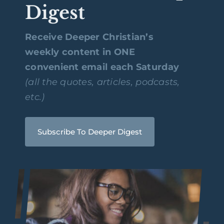
Digest
Receive Deeper Christian’s
weekly content in ONE
convenient email each Saturday
(all the quotes, articles, podcasts,
etc.)
Subscribe To Deeper Digest