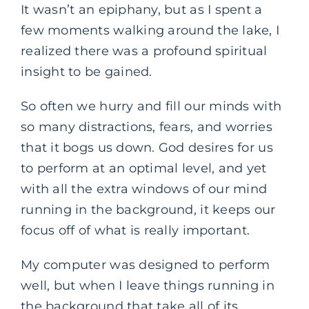
It wasn’t an epiphany, but as I spent a
few moments walking around the lake, I
realized there was a profound spiritual
insight to be gained.
So often we hurry and fill our minds with
so many distractions, fears, and worries
that it bogs us down. God desires for us
to perform at an optimal level, and yet
with all the extra windows of our mind
running in the background, it keeps our
focus off of what is really important.
My computer was designed to perform
well, but when I leave things running in
the background that take all of its