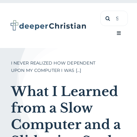
Skip
Search
to
for:
content
Toggle
Navigati
Learn
I NEVER REALIZED HOW DEPENDENT
UPON MY COMPUTER I WAS [...]
About
What I Learned
Shop
from a Slow
Computer and a