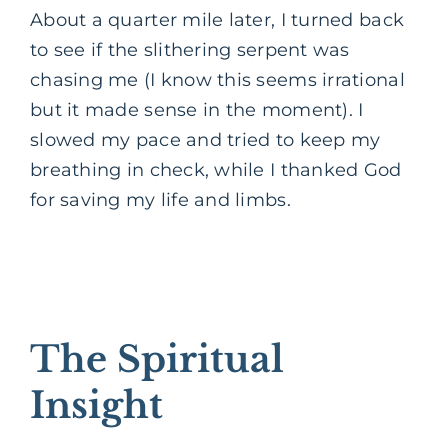
About a quarter mile later, I turned back
to see if the slithering serpent was
chasing me (I know this seems irrational
but it made sense in the moment). I
slowed my pace and tried to keep my
breathing in check, while I thanked God
for saving my life and limbs.
The Spiritual
Insight