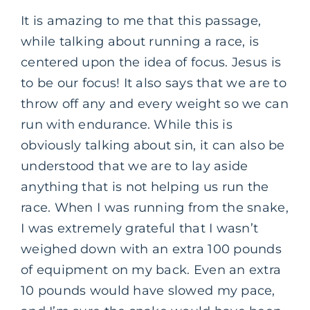
It is amazing to me that this passage,
while talking about running a race, is
centered upon the idea of focus. Jesus is
to be our focus! It also says that we are to
throw off any and every weight so we can
run with endurance. While this is
obviously talking about sin, it can also be
understood that we are to lay aside
anything that is not helping us run the
race. When I was running from the snake,
I was extremely grateful that I wasn’t
weighed down with an extra 100 pounds
of equipment on my back. Even an extra
10 pounds would have slowed my pace,