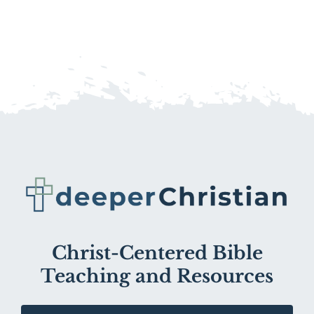
Christ-Centered Bible
Teaching and Resources