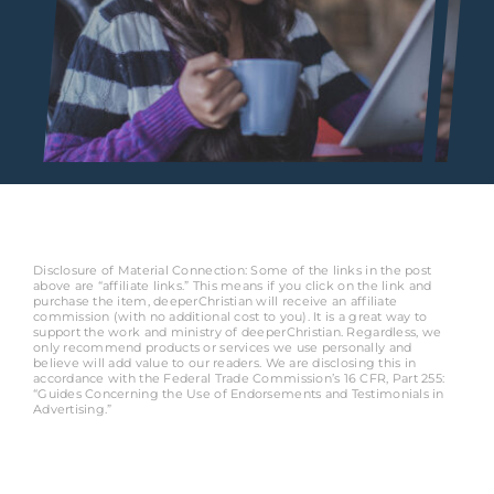
Disclosure of Material Connection: Some of the links in the post
above are “affiliate links.” This means if you click on the link and
purchase the item, deeperChristian will receive an affiliate
commission (with no additional cost to you). It is a great way to
support the work and ministry of deeperChristian. Regardless, we
only recommend products or services we use personally and
believe will add value to our readers. We are disclosing this in
accordance with the Federal Trade Commission’s 16 CFR, Part 255:
“Guides Concerning the Use of Endorsements and Testimonials in
Advertising.”