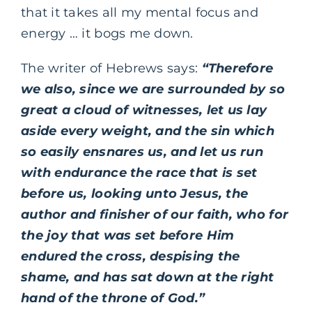
that it takes all my mental focus and
energy … it bogs me down.
The writer of Hebrews says:
“Therefore
we also, since we are surrounded by so
great a cloud of witnesses, let us lay
aside every weight, and the sin which
so easily ensnares us, and let us run
with endurance the race that is set
before us, looking unto Jesus, the
author and finisher of our faith, who for
the joy that was set before Him
endured the cross, despising the
shame, and has sat down at the right
hand of the throne of God.”