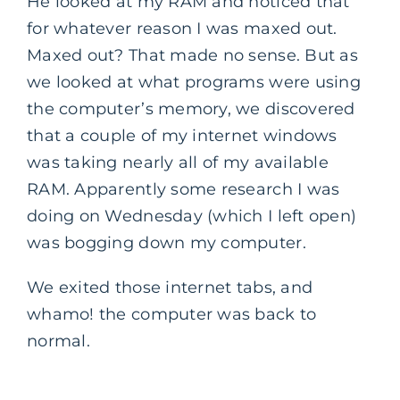
He looked at my RAM and noticed that
for whatever reason I was maxed out.
Maxed out? That made no sense. But as
we looked at what programs were using
the computer’s memory, we discovered
that a couple of my internet windows
was taking nearly all of my available
RAM. Apparently some research I was
doing on Wednesday (which I left open)
was bogging down my computer.
We exited those internet tabs, and
whamo! the computer was back to
normal.