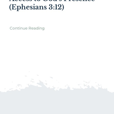
(Ephesians 3:12)
Continue Reading