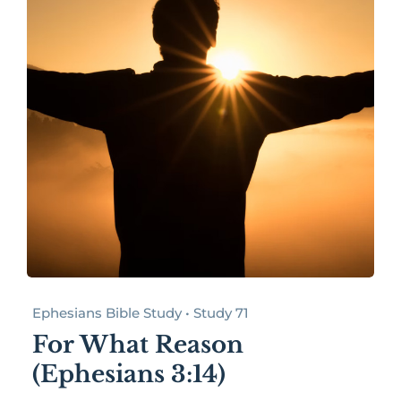
Ephesians Bible Study • Study 71
For What Reason
(Ephesians 3:14)