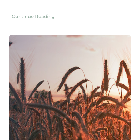
Continue Reading