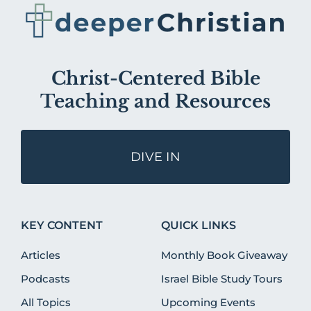
Christ-Centered Bible
Teaching and Resources
DIVE IN
KEY CONTENT
QUICK LINKS
Articles
Monthly Book Giveaway
Podcasts
Israel Bible Study Tours
All Topics
Upcoming Events