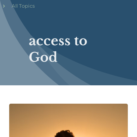
All Topics
access to
God