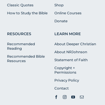
Classic Quotes
Shop
How to Study the Bible
Online Courses
Donate
RESOURCES
LEARN MORE
Recommended
About Deeper Christian
Reading
About NRJohnson
Recommended Bible
Statement of Faith
Resources
Copyright +
Permissions
Privacy Policy
Contact