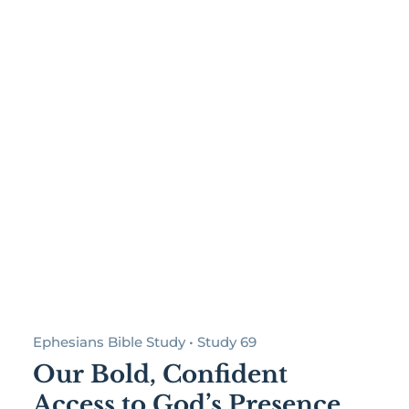
Ephesians Bible Study • Study 69
Our Bold, Confident
Access to God’s Presence