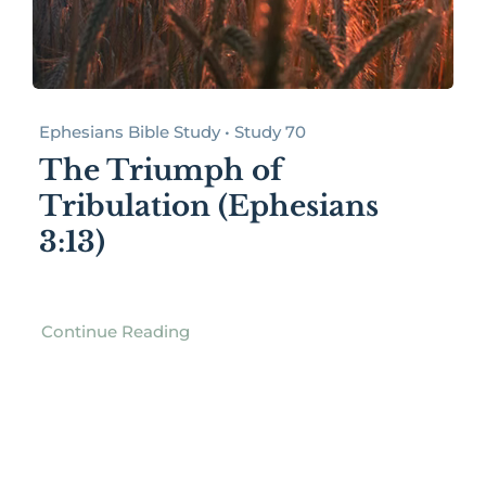
Ephesians Bible Study • Study 70
The Triumph of
Tribulation (Ephesians
3:13)
Continue Reading