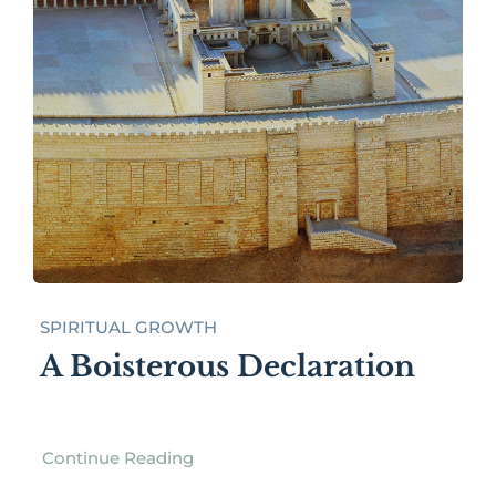
SPIRITUAL GROWTH
A Boisterous Declaration
Continue Reading