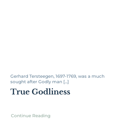
Gerhard Tersteegen, 1697-1769, was a much
sought after Godly man [...]
True Godliness
Continue Reading