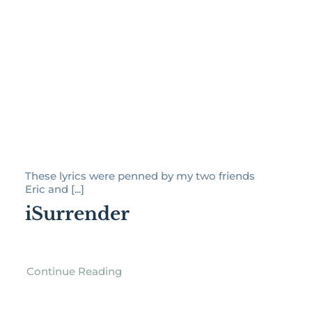
These lyrics were penned by my two friends
Eric and [...]
iSurrender
Continue Reading