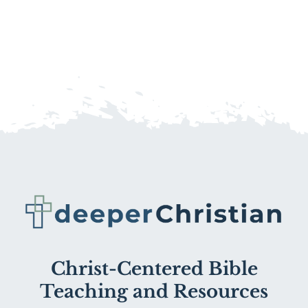
Christ-Centered Bible
Teaching and Resources