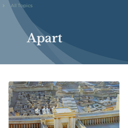
All Topics
Apart