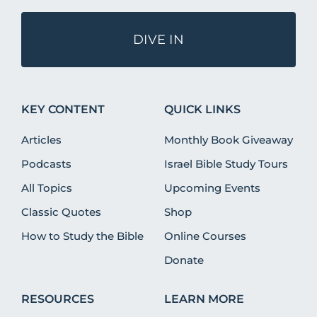
DIVE IN
KEY CONTENT
QUICK LINKS
Articles
Monthly Book Giveaway
Podcasts
Israel Bible Study Tours
All Topics
Upcoming Events
Classic Quotes
Shop
How to Study the Bible
Online Courses
Donate
RESOURCES
LEARN MORE