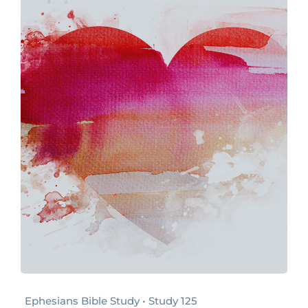
Ephesians Bible Study • Study 125