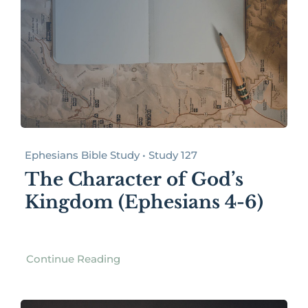
Ephesians Bible Study • Study 127
The Character of God’s
Kingdom (Ephesians 4-6)
Continue Reading