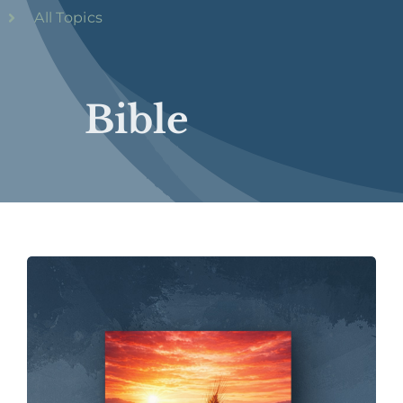
All Topics
Bible