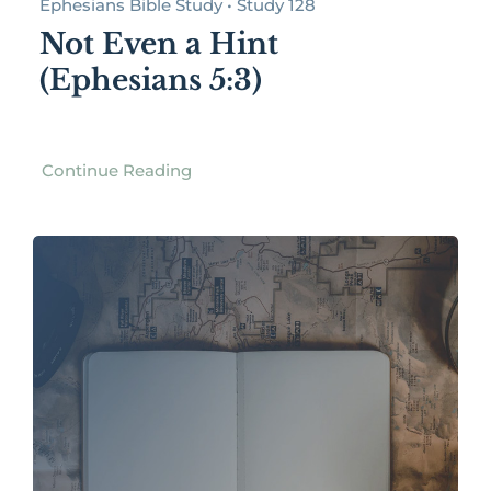
Ephesians Bible Study • Study 128
Not Even a Hint
(Ephesians 5:3)
Continue Reading