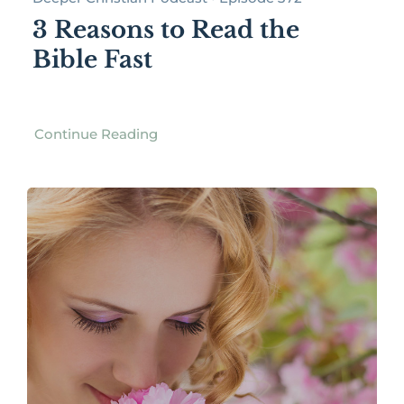
3 Reasons to Read the
Bible Fast
Continue Reading