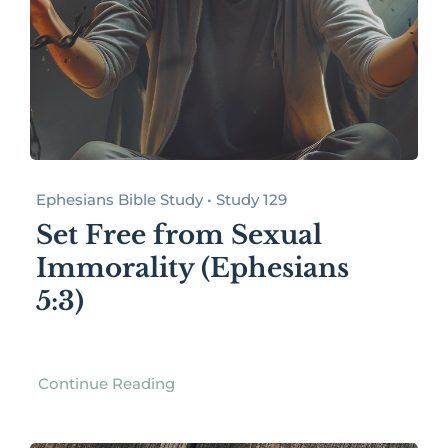
Ephesians Bible Study • Study 129
Set Free from Sexual
Immorality (Ephesians
5:3)
Continue Reading