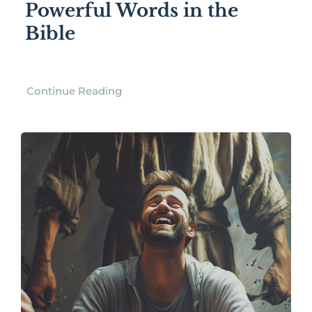
Powerful Words in the
Bible
Continue Reading