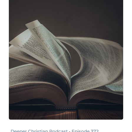
Deeper Christian Podcast • Episode 372