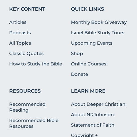
KEY CONTENT
QUICK LINKS
Articles
Monthly Book Giveaway
Podcasts
Israel Bible Study Tours
All Topics
Upcoming Events
Classic Quotes
Shop
How to Study the Bible
Online Courses
Donate
RESOURCES
LEARN MORE
Recommended
About Deeper Christian
Reading
About NRJohnson
Recommended Bible
Statement of Faith
Resources
Copyright +