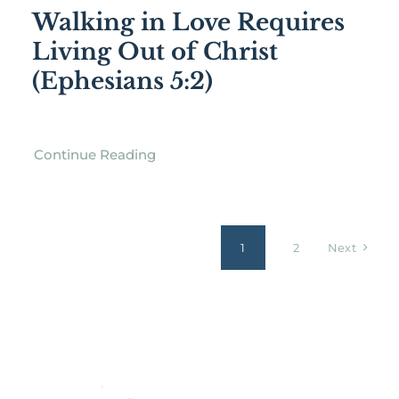
Walking in Love Requires
Living Out of Christ
(Ephesians 5:2)
Continue Reading
1
2
Next