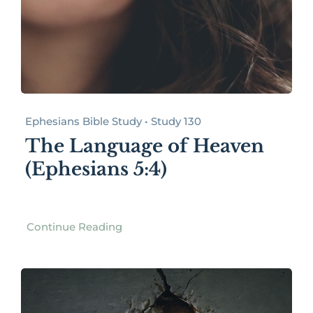
Ephesians Bible Study • Study 130
The Language of Heaven
(Ephesians 5:4)
Continue Reading