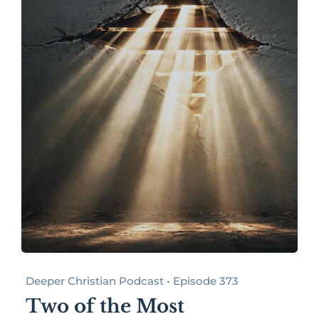
Deeper Christian Podcast • Episode 373
Two of the Most