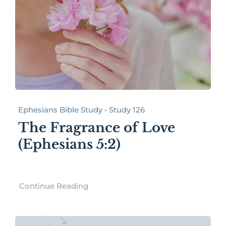
Ephesians Bible Study • Study 126
The Fragrance of Love
(Ephesians 5:2)
Continue Reading