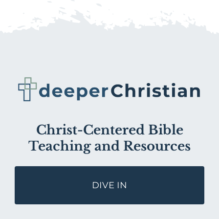
Christ-Centered Bible
Teaching and Resources
DIVE IN