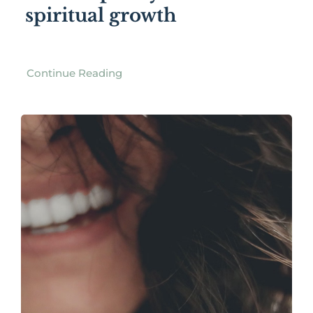
spiritual growth
Continue Reading