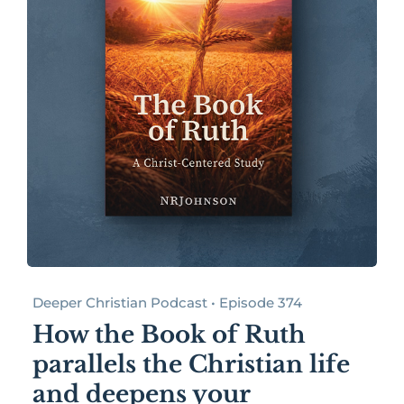
Deeper Christian Podcast • Episode 374
How the Book of Ruth
parallels the Christian life
and deepens your