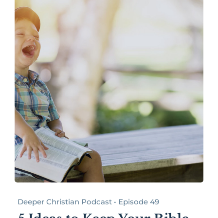
Deeper Christian Podcast • Episode 49