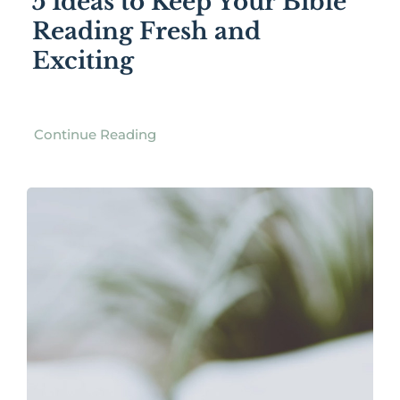
5 Ideas to Keep Your Bible
Reading Fresh and
Exciting
Continue Reading