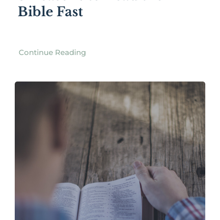
Bible Fast
Continue Reading