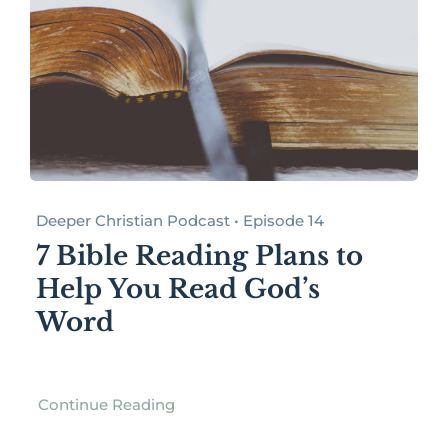
Deeper Christian Podcast • Episode 14
7 Bible Reading Plans to
Help You Read God’s
Word
Continue Reading