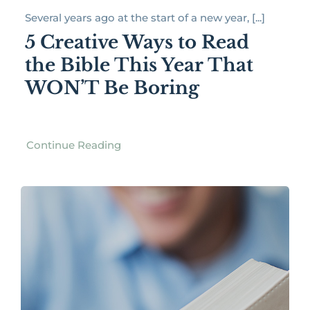
Several years ago at the start of a new year, [...]
5 Creative Ways to Read
the Bible This Year That
WON’T Be Boring
Continue Reading