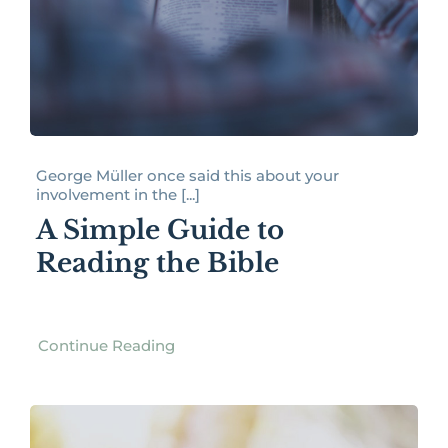
George Müller once said this about your
involvement in the [...]
A Simple Guide to
Reading the Bible
Continue Reading