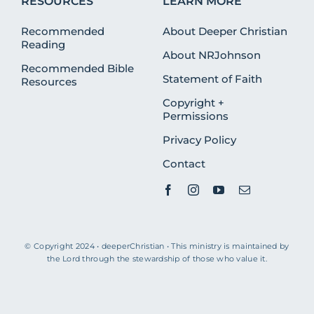
RESOURCES
LEARN MORE
Recommended
About Deeper Christian
Reading
About NRJohnson
Recommended Bible
Statement of Faith
Resources
Copyright +
Permissions
Privacy Policy
Contact
© Copyright 2024 • deeperChristian • This ministry is maintained by
the Lord through the stewardship of those who value it.