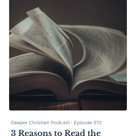
Deeper Christian Podcast • Episode 372
3 Reasons to Read the