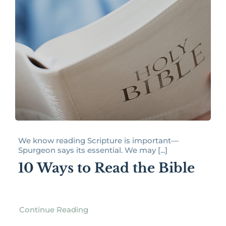
We know reading Scripture is important—
Spurgeon says its essential. We may [...]
10 Ways to Read the Bible
Continue Reading