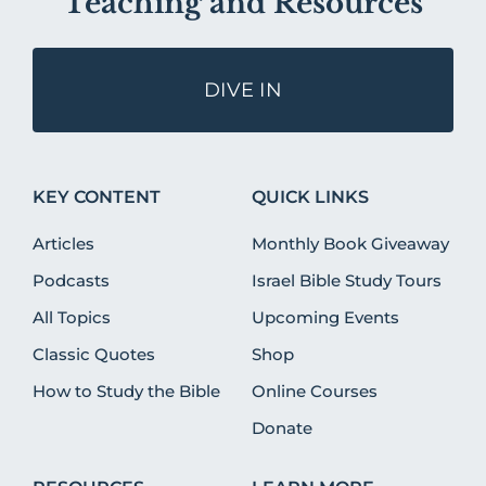
Teaching and Resources
DIVE IN
KEY CONTENT
QUICK LINKS
Articles
Monthly Book Giveaway
Podcasts
Israel Bible Study Tours
All Topics
Upcoming Events
Classic Quotes
Shop
How to Study the Bible
Online Courses
Donate