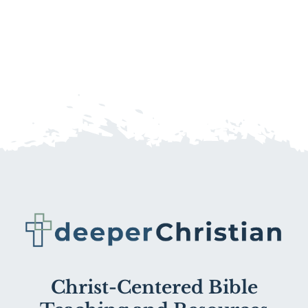
Christ-Centered Bible