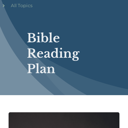
All Topics
Bible
Reading
Plan