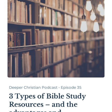
Deeper Christian Podcast • Episode 35
3 Types of Bible Study
Resources – and the