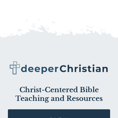
Christ-Centered Bible
Teaching and Resources