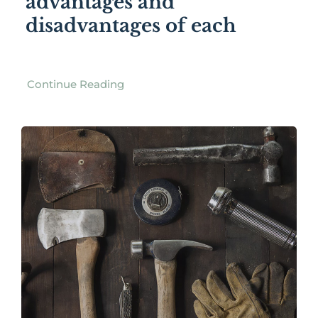
advantages and
disadvantages of each
Continue Reading