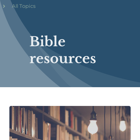
All Topics
Bible
resources