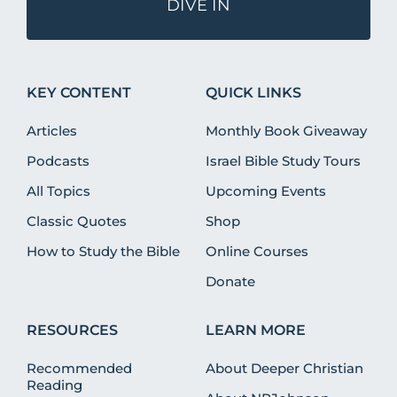
DIVE IN
KEY CONTENT
QUICK LINKS
Articles
Monthly Book Giveaway
Podcasts
Israel Bible Study Tours
All Topics
Upcoming Events
Classic Quotes
Shop
How to Study the Bible
Online Courses
Donate
RESOURCES
LEARN MORE
Recommended
About Deeper Christian
Reading