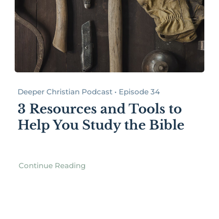
Deeper Christian Podcast • Episode 34
3 Resources and Tools to
Help You Study the Bible
Continue Reading