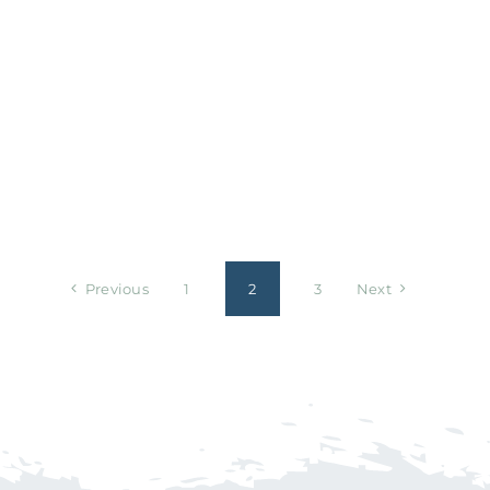
Previous
1
2
3
Next