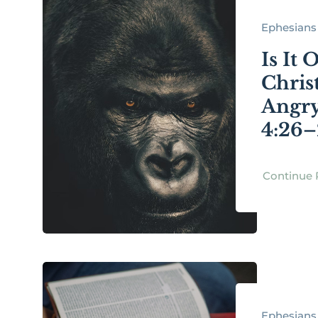
Ephesians 
Is It 
Chris
Angry
4:26–
Continue 
Ephesians 