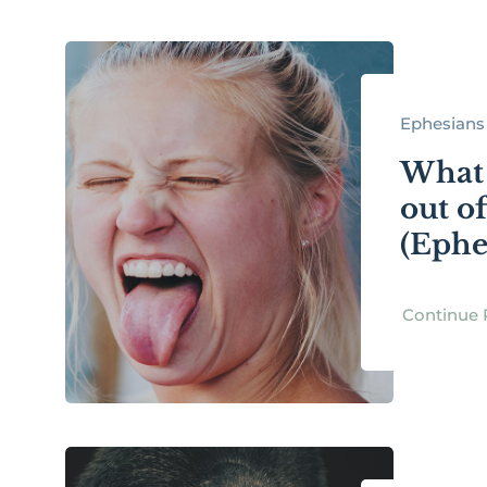
Ephesians 
What 
out of
(Ephe
Continue 