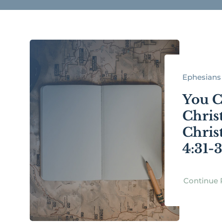
Ephesians 
You C
Chris
Chris
4:31-
Continue 