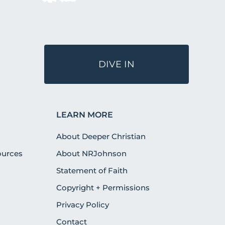
DIVE IN
LEARN MORE
About Deeper Christian
urces
About NRJohnson
Statement of Faith
Copyright + Permissions
Privacy Policy
Contact