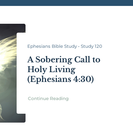
Ephesians Bible Study • Study 120
A Sobering Call to
Holy Living
(Ephesians 4:30)
Continue Reading