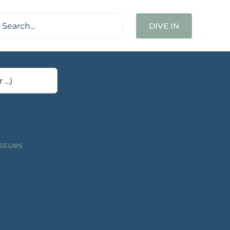
ch
DIVE IN
Issues