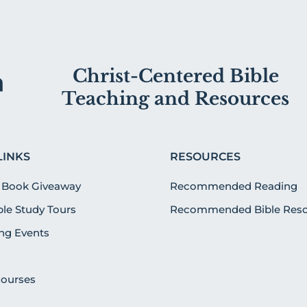
Christ-Centered Bible
Teaching and Resources
LINKS
RESOURCES
 Book Giveaway
Recommended Reading
ible Study Tours
Recommended Bible Reso
g Events
Courses