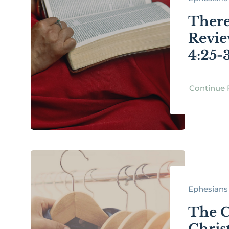
There
Revie
4:25-
Continue 
Ephesians 
The C