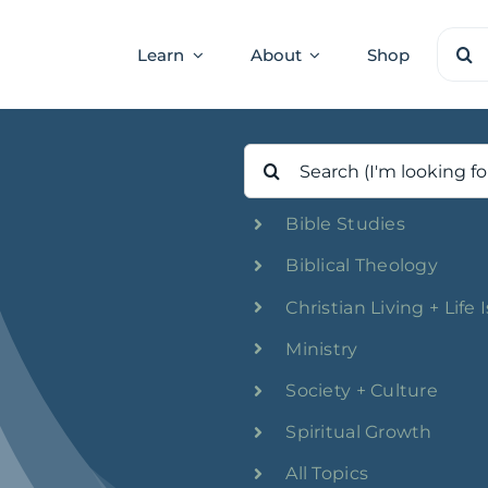
Sear
Learn
About
Shop
for:
Search
for:
Bible Studies
Biblical Theology
Christian Living + Life 
Ministry
Society + Culture
Spiritual Growth
All Topics