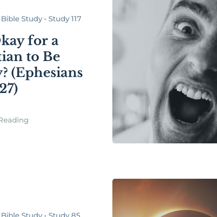
Bible Study • Study 117
Okay for a
tian to Be
? (Ephesians
27)
Reading
Bible Study • Study 85