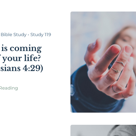
Bible Study • Study 119
is coming
 your life?
sians 4:29)
Reading