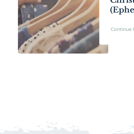
Chris
(Ephe
Continue 