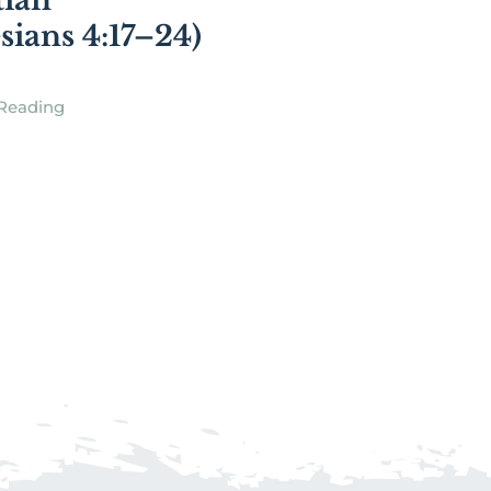
tian
sians 4:17–24)
Reading