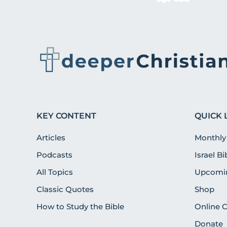
KEY CONTENT
QUICK 
Articles
Monthly
Podcasts
Israel B
All Topics
Upcomin
Classic Quotes
Shop
How to Study the Bible
Online 
Donate