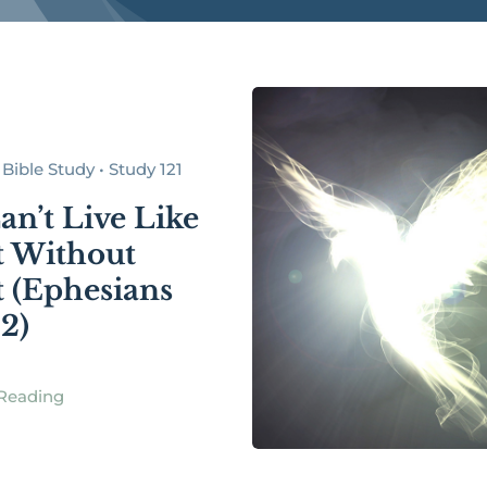
Bible Study • Study 121
an’t Live Like
t Without
t (Ephesians
32)
Reading