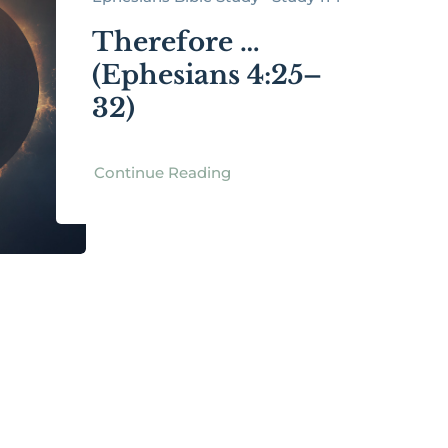
Therefore …
(Ephesians 4:25–
32)
Continue Reading