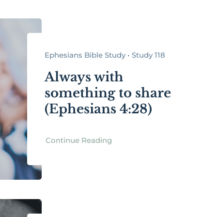
Ephesians Bible Study • Study 118
Always with
something to share
(Ephesians 4:28)
Continue Reading