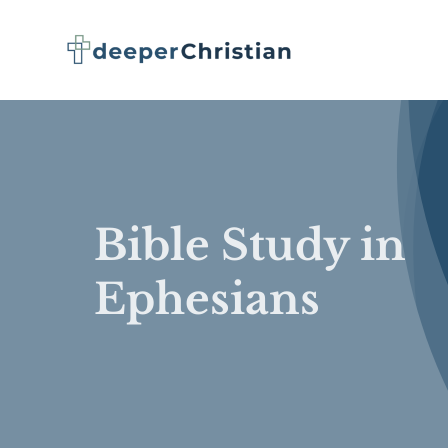
Skip
to
content
Bible Study in
Ephesians