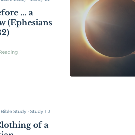
fore … a
w (Ephesians
32)
Reading
Bible Study • Study 113
lothing of a