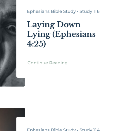
Ephesians Bible Study • Study 116
Laying Down
Lying (Ephesians
4:25)
Continue Reading
Ephesians Bible Study • Study 114