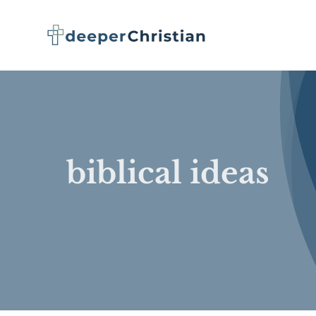
Skip
to
content
biblical ideas