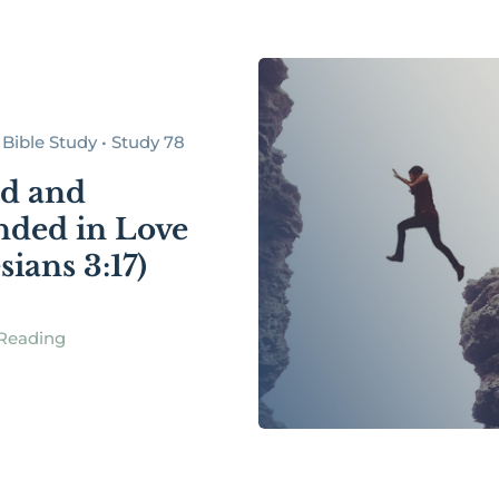
Bible Study • Study 78
d and
ded in Love
ians 3:17)
Reading