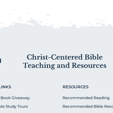
Christ-Centered Bible
Teaching and Resources
LINKS
RESOURCES
 Book Giveaway
Recommended Reading
ible Study Tours
Recommended Bible Reso