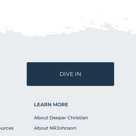
DIVE IN
LEARN MORE
About Deeper Christian
urces
About NRJohnson