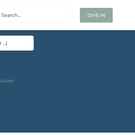
ch
DIVE IN
Issues