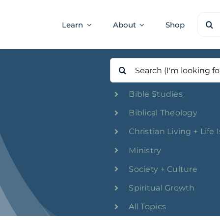
Sear
Learn
About
Shop
for:
Search
for:
Bible Studies
Biblical Theology
Christian Living + Life 
Ministry
Society + Culture
Spiritual Growth
All Topics