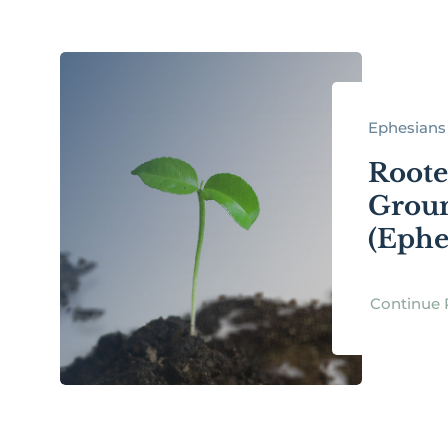
Ephesians 
Roote
Groun
(Ephes
Continue 