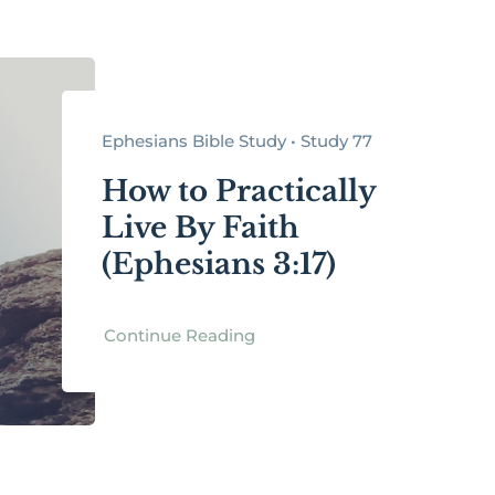
Ephesians Bible Study • Study 77
How to Practically
Live By Faith
(Ephesians 3:17)
Continue Reading