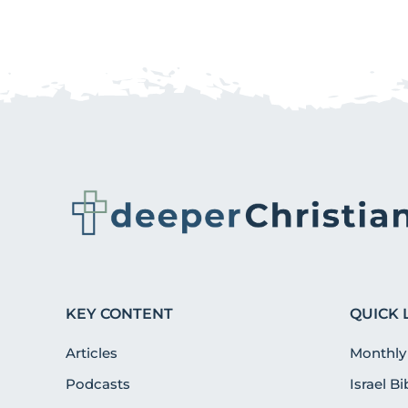
KEY CONTENT
QUICK 
Articles
Monthly
Podcasts
Israel B