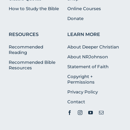
How to Study the Bible
Online Courses
Donate
RESOURCES
LEARN MORE
Recommended
About Deeper Christian
Reading
About NRJohnson
Recommended Bible
Statement of Faith
Resources
Copyright +
Permissions
Privacy Policy
Contact