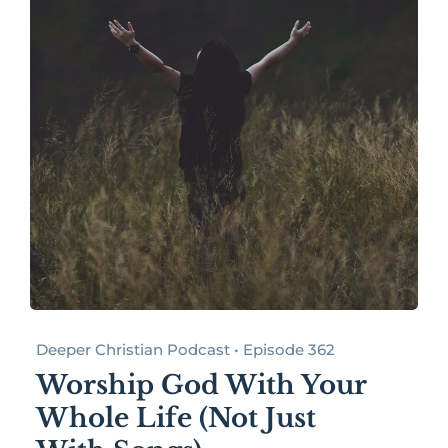
Deeper Christian Podcast • Episode 362
Worship God With Your
Whole Life (Not Just