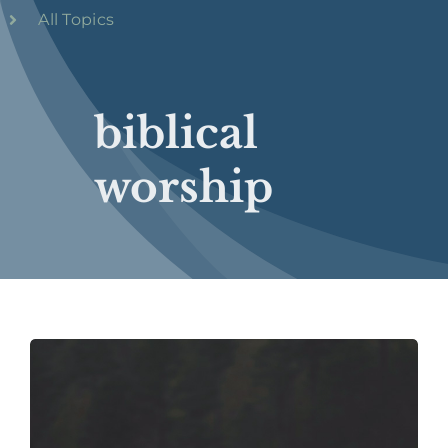
All Topics
biblical
worship