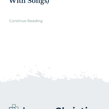
With Songs)
Continue Reading