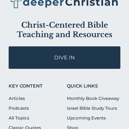
Christ-Centered Bible
Teaching and Resources
DIVE IN
KEY CONTENT
QUICK LINKS
Articles
Monthly Book Giveaway
Podcasts
Israel Bible Study Tours
All Topics
Upcoming Events
Classic Quotes
Shop