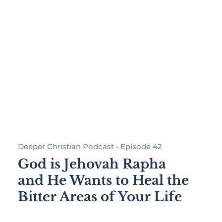
Deeper Christian Podcast • Episode 42
God is Jehovah Rapha
and He Wants to Heal the
Bitter Areas of Your Life