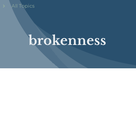
All Topics
brokenness