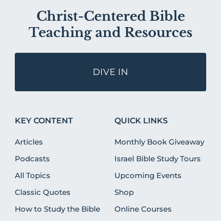
Christ-Centered Bible
Teaching and Resources
DIVE IN
KEY CONTENT
QUICK LINKS
Articles
Monthly Book Giveaway
Podcasts
Israel Bible Study Tours
All Topics
Upcoming Events
Classic Quotes
Shop
How to Study the Bible
Online Courses