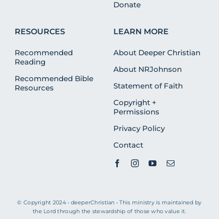
Donate
RESOURCES
LEARN MORE
Recommended
About Deeper Christian
Reading
About NRJohnson
Recommended Bible
Statement of Faith
Resources
Copyright +
Permissions
Privacy Policy
Contact
© Copyright 2024 • deeperChristian • This ministry is maintained by
the Lord through the stewardship of those who value it.