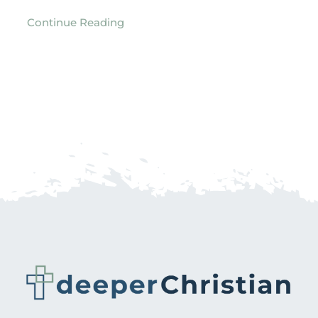
Continue Reading