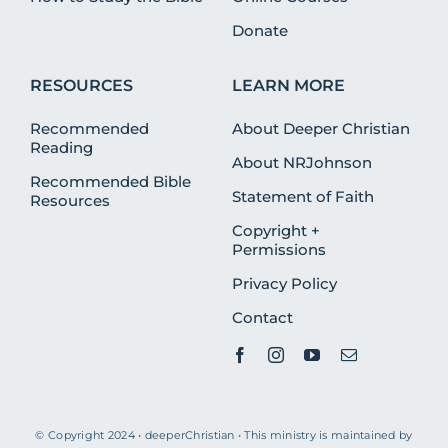
Donate
RESOURCES
LEARN MORE
Recommended
About Deeper Christian
Reading
About NRJohnson
Recommended Bible
Statement of Faith
Resources
Copyright +
Permissions
Privacy Policy
Contact
© Copyright 2024 • deeperChristian • This ministry is maintained by