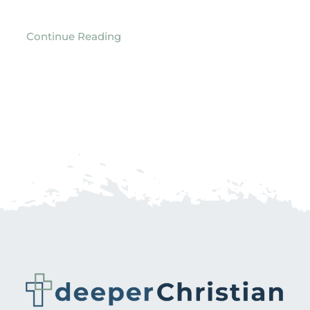
Continue Reading