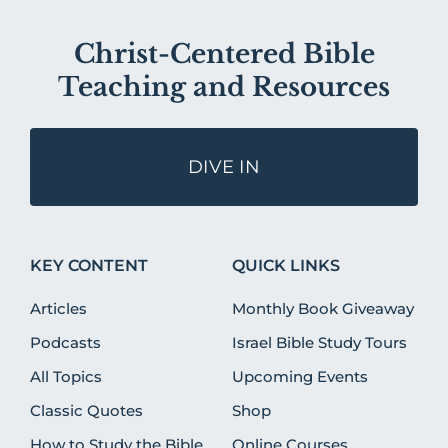
Christ-Centered Bible
Teaching and Resources
DIVE IN
KEY CONTENT
QUICK LINKS
Articles
Monthly Book Giveaway
Podcasts
Israel Bible Study Tours
All Topics
Upcoming Events
Classic Quotes
Shop
How to Study the Bible
Online Courses