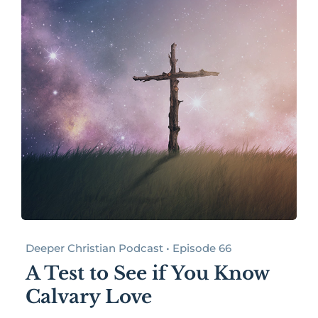
Deeper Christian Podcast • Episode 66
A Test to See if You Know
Calvary Love