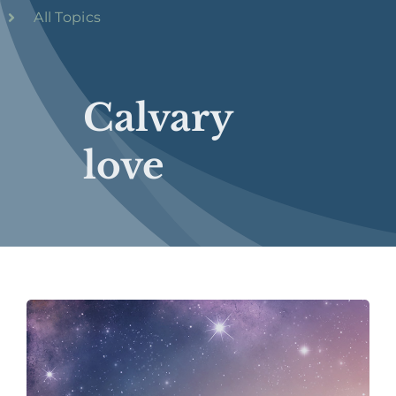
All Topics
Calvary
love