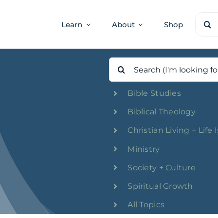
Sear
Learn
About
Shop
for:
Search
for:
Bible Studies
Biblical Theology
Christian Living + Life 
Ministry
Society + Culture
Spiritual Growth
All Topics