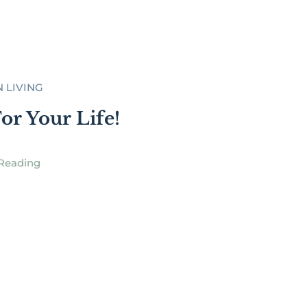
N LIVING
or Your Life!
Reading