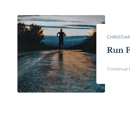
CHRISTIA
Run F
Continue 