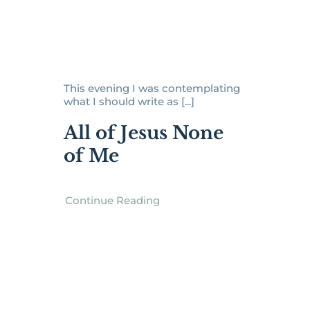
This evening I was contemplating
what I should write as [...]
All of Jesus None
of Me
Continue Reading