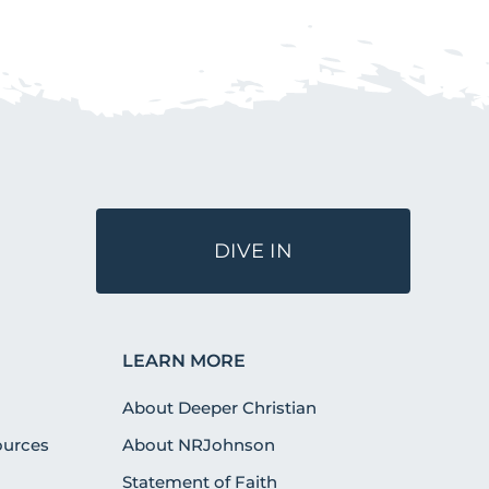
DIVE IN
LEARN MORE
About Deeper Christian
urces
About NRJohnson
Statement of Faith