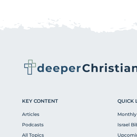
KEY CONTENT
QUICK 
Articles
Monthly
Podcasts
Israel B
All Topics
Upcomin