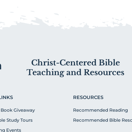
Christ-Centered Bible
Teaching and Resources
LINKS
RESOURCES
 Book Giveaway
Recommended Reading
ible Study Tours
Recommended Bible Reso
g Events