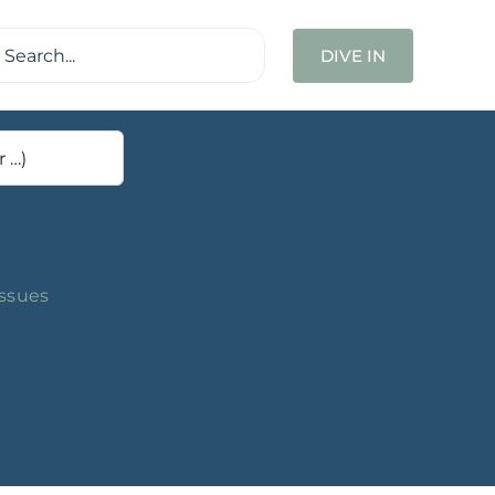
ch
DIVE IN
Issues