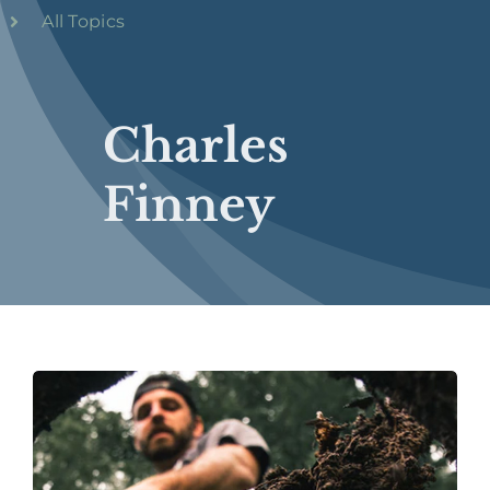
All Topics
Charles
Finney