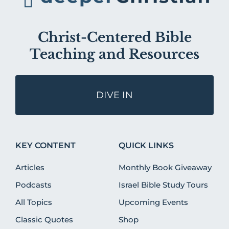
Christ-Centered Bible
Teaching and Resources
DIVE IN
KEY CONTENT
QUICK LINKS
Articles
Monthly Book Giveaway
Podcasts
Israel Bible Study Tours
All Topics
Upcoming Events
Classic Quotes
Shop