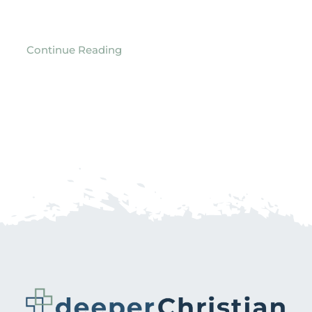
Continue Reading