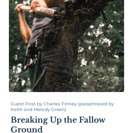
Guest Post by Charles Finney (paraphrased by
Keith and Melody Green)
Breaking Up the Fallow
Ground