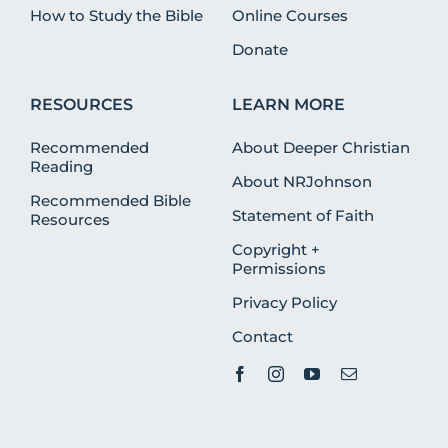
How to Study the Bible
Online Courses
Donate
RESOURCES
LEARN MORE
Recommended
About Deeper Christian
Reading
About NRJohnson
Recommended Bible
Statement of Faith
Resources
Copyright +
Permissions
Privacy Policy
Contact