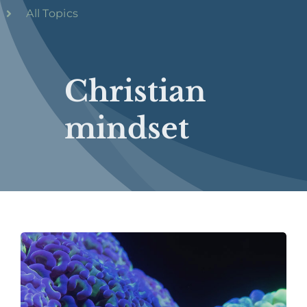
All Topics
Christian
mindset