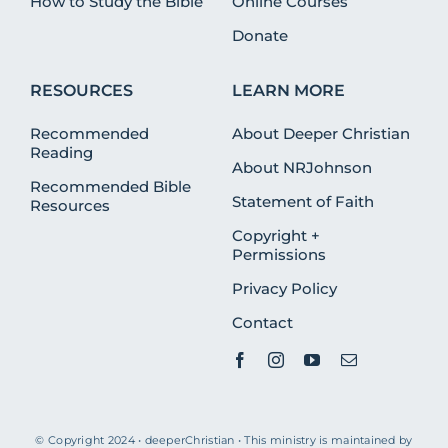
How to Study the Bible
Online Courses
Donate
RESOURCES
LEARN MORE
Recommended
About Deeper Christian
Reading
About NRJohnson
Recommended Bible
Statement of Faith
Resources
Copyright +
Permissions
Privacy Policy
Contact
© Copyright 2024 • deeperChristian • This ministry is maintained by