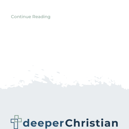
Continue Reading