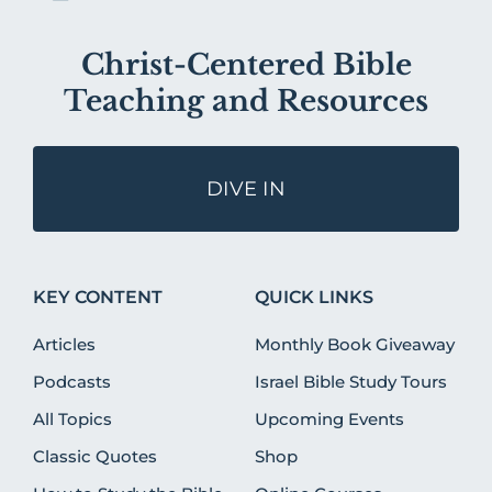
Christ-Centered Bible
Teaching and Resources
DIVE IN
KEY CONTENT
QUICK LINKS
Articles
Monthly Book Giveaway
Podcasts
Israel Bible Study Tours
All Topics
Upcoming Events
Classic Quotes
Shop