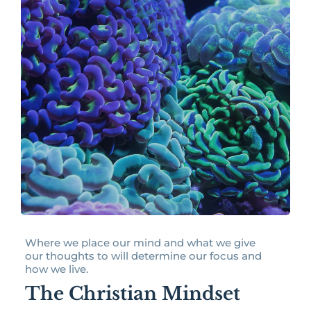
Where we place our mind and what we give
our thoughts to will determine our focus and
how we live.
The Christian Mindset