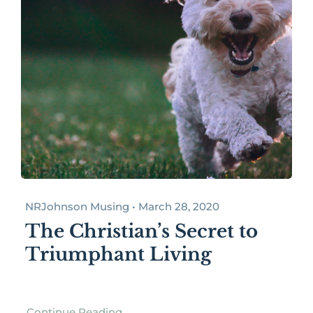
NRJohnson Musing • March 28, 2020
The Christian’s Secret to
Triumphant Living
Continue Reading