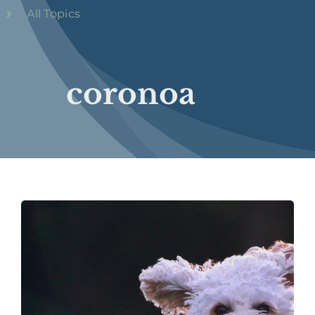
All Topics
coronoa