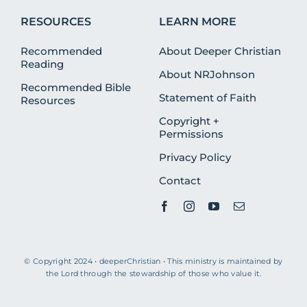
RESOURCES
LEARN MORE
Recommended
About Deeper Christian
Reading
About NRJohnson
Recommended Bible
Statement of Faith
Resources
Copyright +
Permissions
Privacy Policy
Contact
© Copyright 2024 • deeperChristian • This ministry is maintained by
the Lord through the stewardship of those who value it.