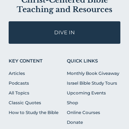
Christ-Centered Bible
Teaching and Resources
DIVE IN
KEY CONTENT
QUICK LINKS
Articles
Monthly Book Giveaway
Podcasts
Israel Bible Study Tours
All Topics
Upcoming Events
Classic Quotes
Shop
How to Study the Bible
Online Courses
Donate