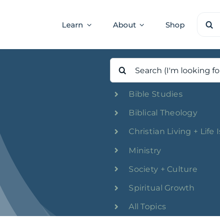
Sear
Learn
About
Shop
for:
Search
for:
Bible Studies
Biblical Theology
Christian Living + Life 
Ministry
Society + Culture
Spiritual Growth
All Topics