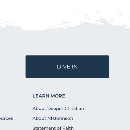
DIVE IN
LEARN MORE
About Deeper Christian
urces
About NRJohnson
Statement of Faith