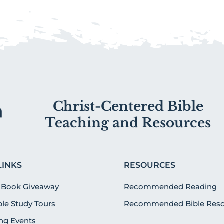
Christ-Centered Bible
Teaching and Resources
LINKS
RESOURCES
 Book Giveaway
Recommended Reading
ible Study Tours
Recommended Bible Reso
g Events