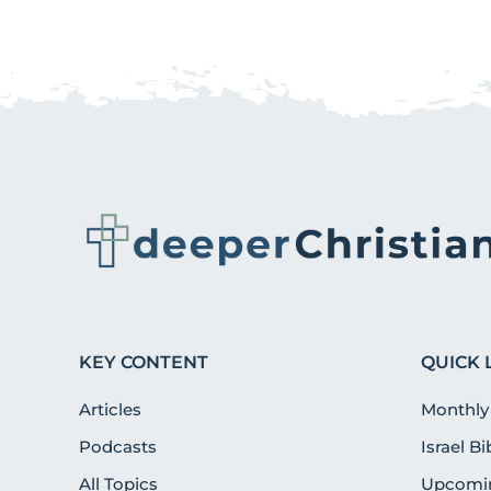
KEY CONTENT
QUICK 
Articles
Monthly
Podcasts
Israel B
All Topics
Upcomin