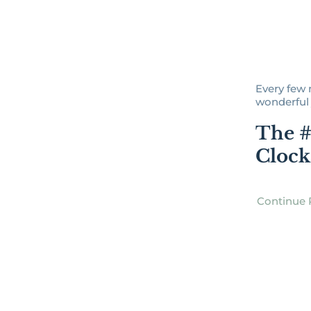
Every few 
wonderful j
The #
Clock
Continue 