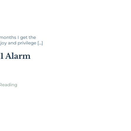
months I get the
oy and privilege [...]
1 Alarm
Reading