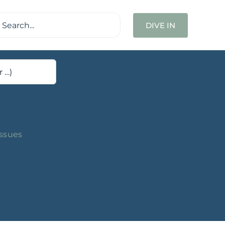
ch
DIVE IN
Issues