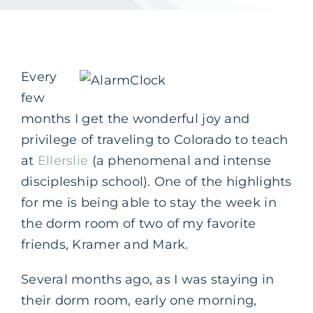
Every
few
months I get the wonderful joy and
privilege of traveling to Colorado to teach
at
Ellerslie
(a phenomenal and intense
discipleship school). One of the highlights
for me is being able to stay the week in
the dorm room of two of my favorite
friends, Kramer and Mark.
Several months ago, as I was staying in
their dorm room, early one morning,