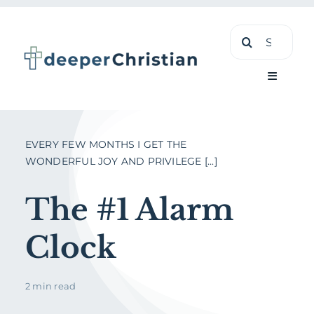
Skip
Search
to
for:
content
Toggle
Navigati
Learn
EVERY FEW MONTHS I GET THE
WONDERFUL JOY AND PRIVILEGE [...]
About
The #1 Alarm
Shop
Clock
2 min read