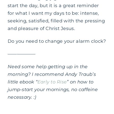
start the day, but it is a great reminder
for what I want my days to be: intense,
seeking, satisfied, filled with the pressing
and pleasure of Christ Jesus.
Do you need to change your alarm clock?
——————
Need some help getting up in the
morning? I recommend Andy Traub’s
little ebook “
Early to Rise
” on how to
jump-start your mornings, no caffeine
necessary. :)