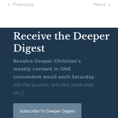
Previous
Next
Receive the Deeper
Digest
Receive Deeper Christian’s
weekly content in ONE
convenient email each Saturday
(all the quotes, articles, podcasts,
etc.)
Subscribe To Deeper Digest