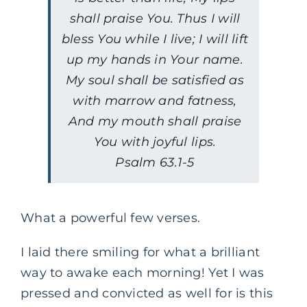
shall praise You. Thus I will
bless You while I live; I will lift
up my hands in Your name.
My soul shall be satisfied as
with marrow and fatness,
And my mouth shall praise
You with joyful lips.
Psalm 63.1-5
What a powerful few verses.
I laid there smiling for what a brilliant
way to awake each morning! Yet I was
pressed and convicted as well for is this