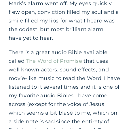
Mark’s alarm went off. My eyes quickly
flew open, conviction filled my soul and a
smile filled my lips for what I heard was
the oddest, but most brilliant alarm I
have yet to hear.
There is a great audio Bible available
called
The Word of Promise
that uses
well known actors, sound effects, and
movie-like music to read the Word. I have
listened to it several times and it is one of
my favorite audio Bibles I have come
across (except for the voice of Jesus
which seems a bit blasé to me, which on
a side note is sad since the entirety of