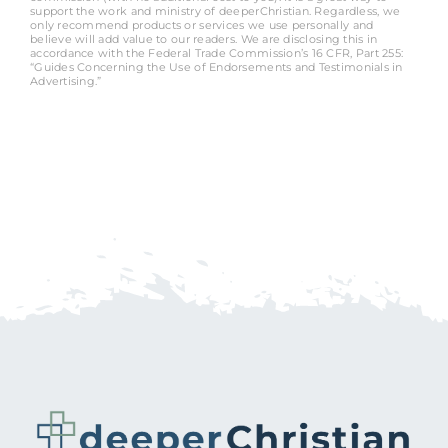
support the work and ministry of deeperChristian. Regardless, we
only recommend products or services we use personally and
believe will add value to our readers. We are disclosing this in
accordance with the Federal Trade Commission’s 16 CFR, Part 255:
“Guides Concerning the Use of Endorsements and Testimonials in
Advertising.”