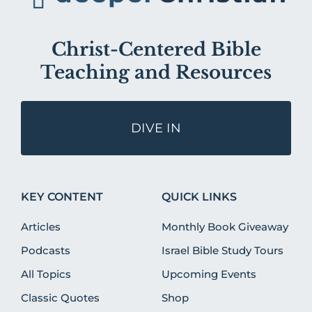
Christ-Centered Bible
Teaching and Resources
DIVE IN
KEY CONTENT
QUICK LINKS
Articles
Monthly Book Giveaway
Podcasts
Israel Bible Study Tours
All Topics
Upcoming Events
Classic Quotes
Shop