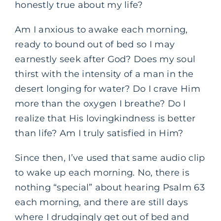
honestly true about my life?
Am I anxious to awake each morning,
ready to bound out of bed so I may
earnestly seek after God? Does my soul
thirst with the intensity of a man in the
desert longing for water? Do I crave Him
more than the oxygen I breathe? Do I
realize that His lovingkindness is better
than life? Am I truly satisfied in Him?
Since then, I’ve used that same audio clip
to wake up each morning. No, there is
nothing “special” about hearing Psalm 63
each morning, and there are still days
where I drudgingly get out of bed and