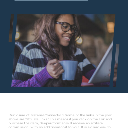
Disclosure of Material Connection: Some of the links in the post
above are “affiliate links.” This means if you click on the link and
purchase the item, deeperChristian will receive an affiliate
commission (with no additional cost to you). It is a great way to