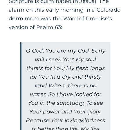
Scripture is culminated in Jesus). The
alarm on this early morning in a Colorado
dorm room was the Word of Promise’s
version of Psalm 63:
O God, You are my God; Early
will I seek You; My soul
thirsts for You; My flesh longs
for You In a dry and thirsty
land Where there is no
water. So I have looked for
You in the sanctuary, To see
Your power and Your glory.
Because Your lovingkindness
is better than life, My lips