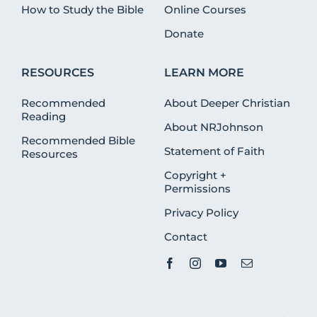
How to Study the Bible
Online Courses
Donate
RESOURCES
LEARN MORE
Recommended
About Deeper Christian
Reading
About NRJohnson
Recommended Bible
Statement of Faith
Resources
Copyright +
Permissions
Privacy Policy
Contact