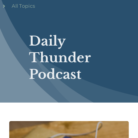
All Topics
Daily
Thunder
Podcast