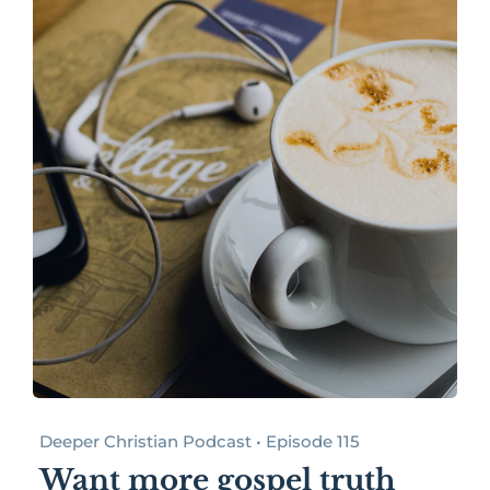
Deeper Christian Podcast • Episode 115
Want more gospel truth