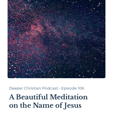
Deeper Christian Podcast • Episode 106
A Beautiful Meditation
on the Name of Jesus