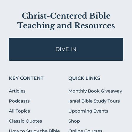
Christ-Centered Bible
Teaching and Resources
DIVE IN
KEY CONTENT
QUICK LINKS
Articles
Monthly Book Giveaway
Podcasts
Israel Bible Study Tours
All Topics
Upcoming Events
Classic Quotes
Shop
How to Study the Bible
Online Courses