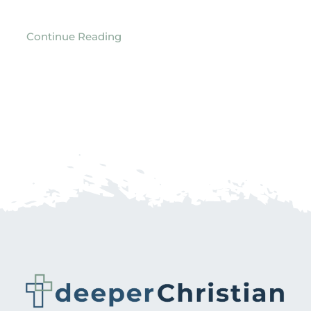
Continue Reading