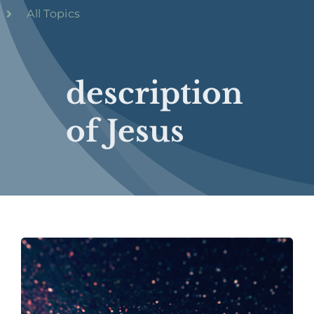
All Topics
description
of Jesus