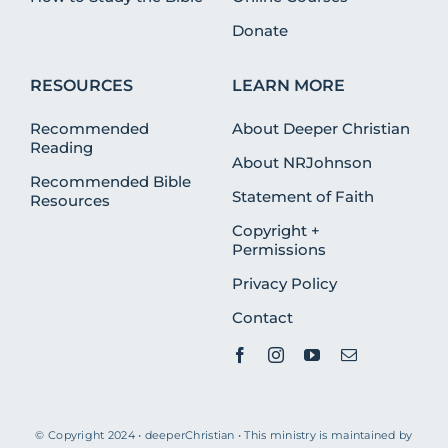
Donate
RESOURCES
LEARN MORE
Recommended
About Deeper Christian
Reading
About NRJohnson
Recommended Bible
Statement of Faith
Resources
Copyright +
Permissions
Privacy Policy
Contact
© Copyright 2024 • deeperChristian • This ministry is maintained by