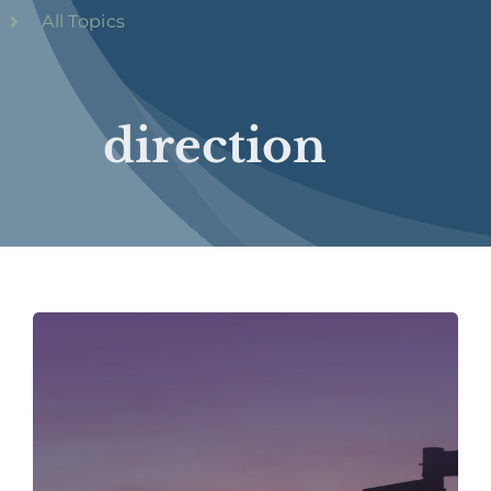
All Topics
direction