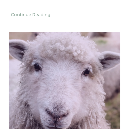
Continue Reading