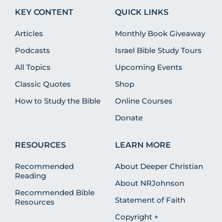
KEY CONTENT
QUICK LINKS
Articles
Monthly Book Giveaway
Podcasts
Israel Bible Study Tours
All Topics
Upcoming Events
Classic Quotes
Shop
How to Study the Bible
Online Courses
Donate
RESOURCES
LEARN MORE
Recommended
About Deeper Christian
Reading
About NRJohnson
Recommended Bible
Statement of Faith
Resources
Copyright +