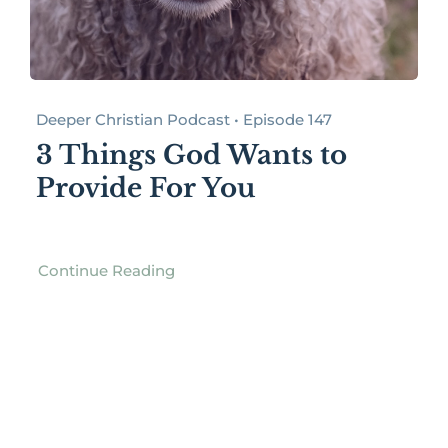
Deeper Christian Podcast • Episode 147
3 Things God Wants to
Provide For You
Continue Reading