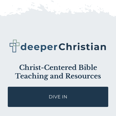
Christ-Centered Bible
Teaching and Resources
DIVE IN