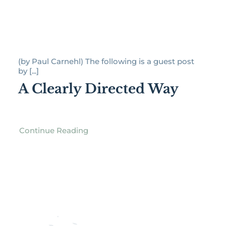
(by Paul Carnehl) The following is a guest post
by [...]
A Clearly Directed Way
Continue Reading