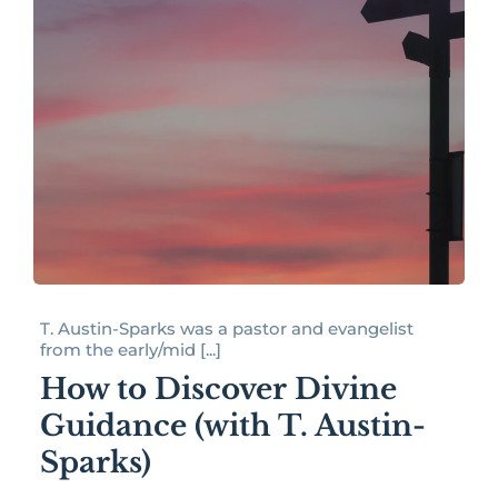
T. Austin-Sparks was a pastor and evangelist
from the early/mid [...]
How to Discover Divine
Guidance (with T. Austin-
Sparks)