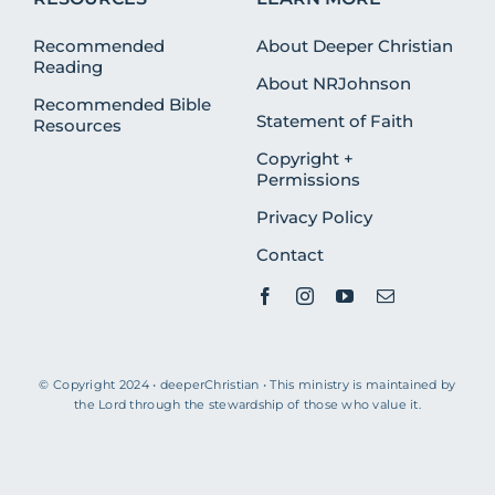
Recommended
About Deeper Christian
Reading
About NRJohnson
Recommended Bible
Statement of Faith
Resources
Copyright +
Permissions
Privacy Policy
Contact
© Copyright 2024 • deeperChristian • This ministry is maintained by
the Lord through the stewardship of those who value it.