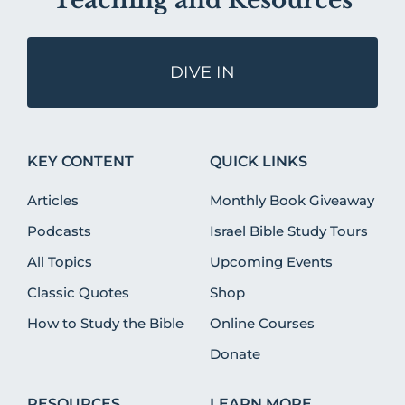
Teaching and Resources
DIVE IN
KEY CONTENT
QUICK LINKS
Articles
Monthly Book Giveaway
Podcasts
Israel Bible Study Tours
All Topics
Upcoming Events
Classic Quotes
Shop
How to Study the Bible
Online Courses
Donate
RESOURCES
LEARN MORE