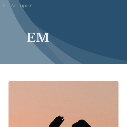
All Topics
EM