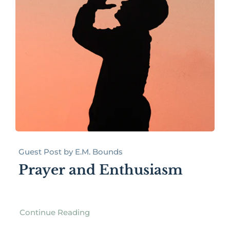
Guest Post by E.M. Bounds
Prayer and Enthusiasm
Continue Reading