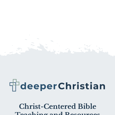
Christ-Centered Bible