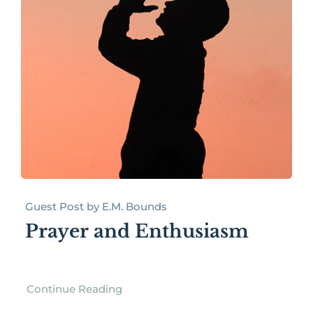
Guest Post by E.M. Bounds
Prayer and Enthusiasm
Continue Reading