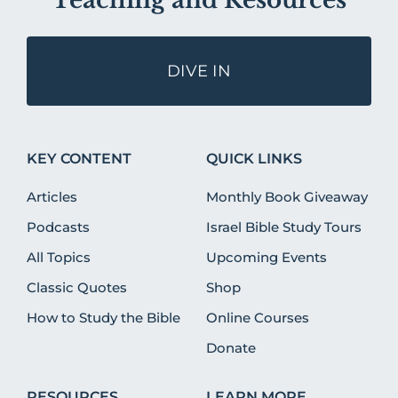
Teaching and Resources
DIVE IN
KEY CONTENT
QUICK LINKS
Articles
Monthly Book Giveaway
Podcasts
Israel Bible Study Tours
All Topics
Upcoming Events
Classic Quotes
Shop
How to Study the Bible
Online Courses
Donate
RESOURCES
LEARN MORE