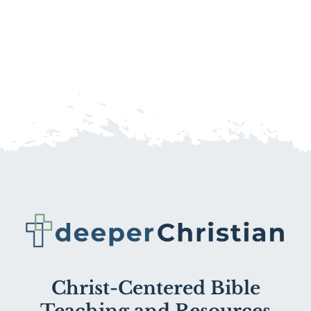
Christ-Centered Bible