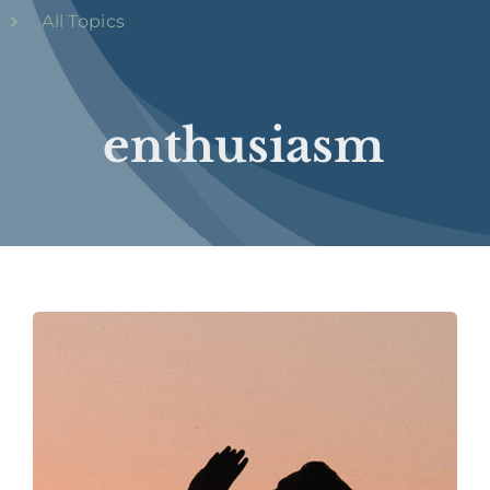
All Topics
enthusiasm