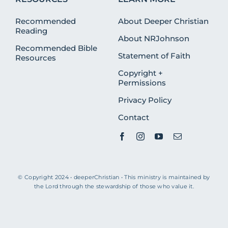
Recommended
About Deeper Christian
Reading
About NRJohnson
Recommended Bible
Statement of Faith
Resources
Copyright +
Permissions
Privacy Policy
Contact
© Copyright 2024 • deeperChristian • This ministry is maintained by
the Lord through the stewardship of those who value it.