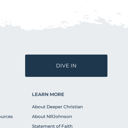
DIVE IN
LEARN MORE
About Deeper Christian
urces
About NRJohnson
Statement of Faith