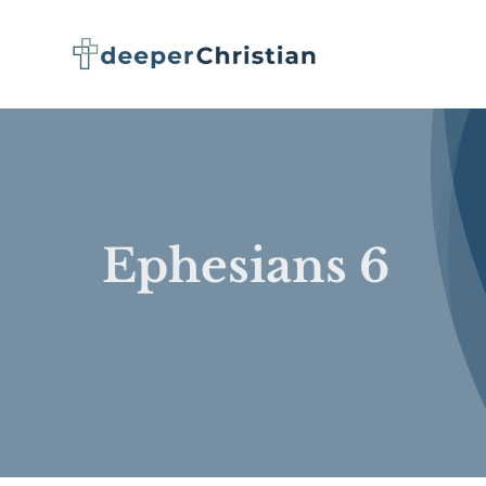
Skip
to
content
Ephesians 6