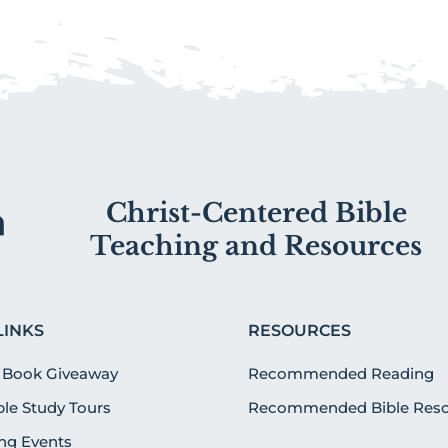
Christ-Centered Bible
Teaching and Resources
LINKS
RESOURCES
 Book Giveaway
Recommended Reading
ible Study Tours
Recommended Bible Reso
g Events