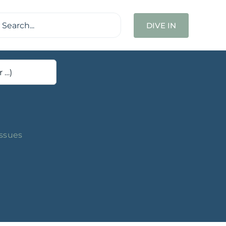
ch
DIVE IN
Issues