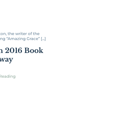
n, the writer of the
g “Amazing Grace” [...]
h 2016 Book
away
Reading