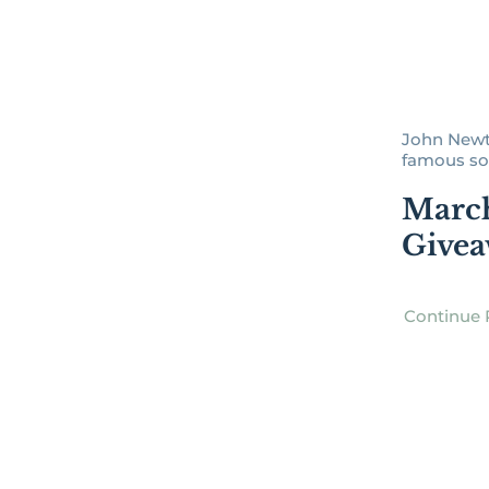
John Newto
famous son
Marc
Give
Continue 