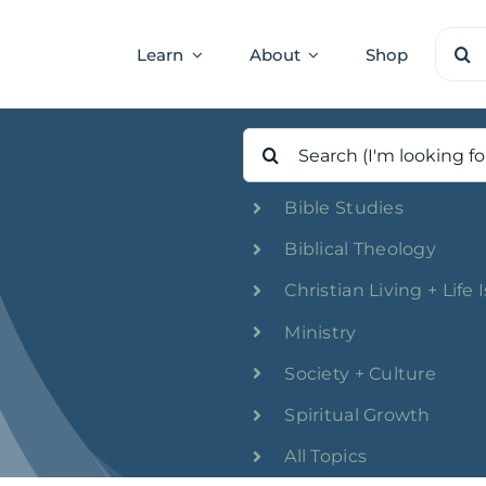
Sear
Learn
About
Shop
for:
Search
for:
Bible Studies
Biblical Theology
Christian Living + Life 
Ministry
Society + Culture
Spiritual Growth
All Topics