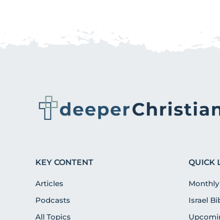
KEY CONTENT
QUICK 
Articles
Monthly
Podcasts
Israel B
All Topics
Upcomin