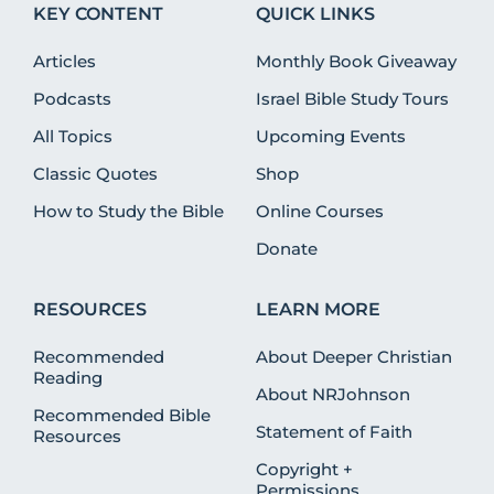
KEY CONTENT
QUICK LINKS
Articles
Monthly Book Giveaway
Podcasts
Israel Bible Study Tours
All Topics
Upcoming Events
Classic Quotes
Shop
How to Study the Bible
Online Courses
Donate
RESOURCES
LEARN MORE
Recommended
About Deeper Christian
Reading
About NRJohnson
Recommended Bible
Statement of Faith
Resources
Copyright +
Permissions