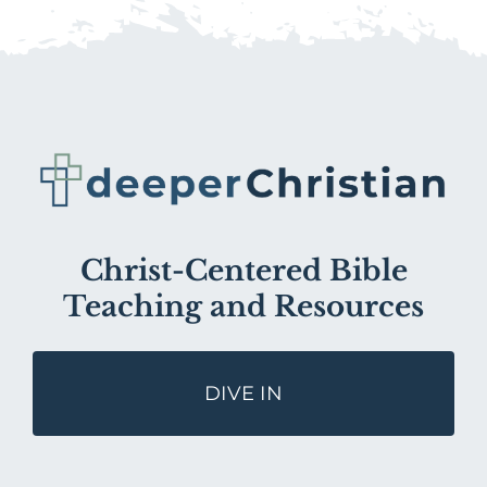
Christ-Centered Bible
Teaching and Resources
DIVE IN