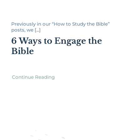
Previously in our “How to Study the Bible”
posts, we [...]
6 Ways to Engage the
Bible
Continue Reading