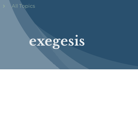
All Topics
exegesis