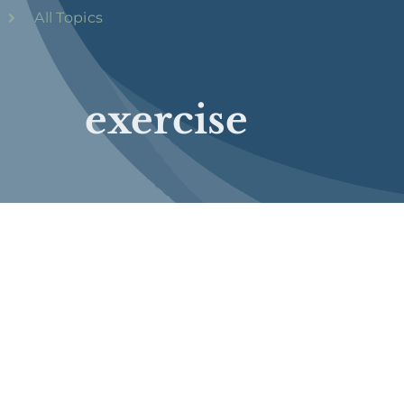
All Topics
exercise