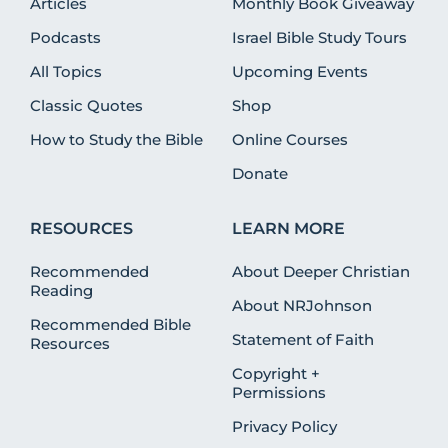
Articles
Monthly Book Giveaway
Podcasts
Israel Bible Study Tours
All Topics
Upcoming Events
Classic Quotes
Shop
How to Study the Bible
Online Courses
Donate
RESOURCES
LEARN MORE
Recommended
About Deeper Christian
Reading
About NRJohnson
Recommended Bible
Statement of Faith
Resources
Copyright +
Permissions
Privacy Policy