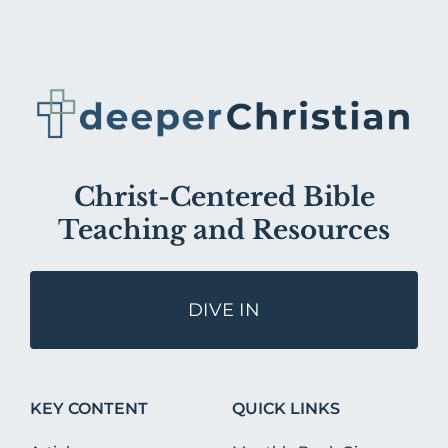
Christ-Centered Bible
Teaching and Resources
DIVE IN
KEY CONTENT
QUICK LINKS