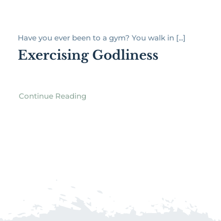
Have you ever been to a gym? You walk in [...]
Exercising Godliness
Continue Reading