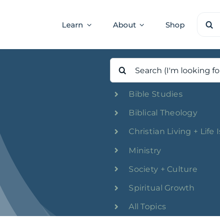
Sear
Learn
About
Shop
for:
Search
for:
Bible Studies
Biblical Theology
Christian Living + Life 
Ministry
Society + Culture
Spiritual Growth
All Topics