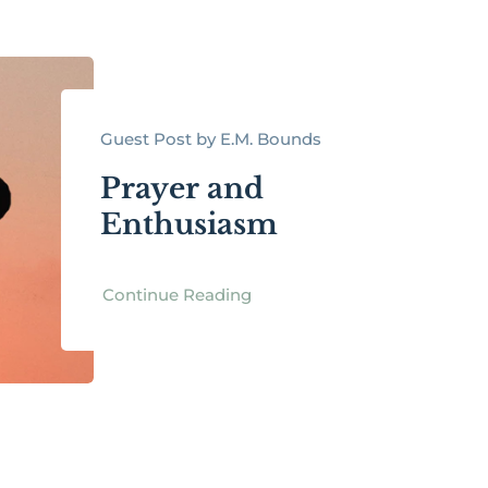
Guest Post by E.M. Bounds
Prayer and
Enthusiasm
Continue Reading