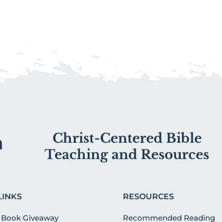
Christ-Centered Bible
Teaching and Resources
LINKS
RESOURCES
 Book Giveaway
Recommended Reading