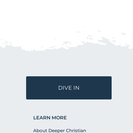
DIVE IN
LEARN MORE
About Deeper Christian