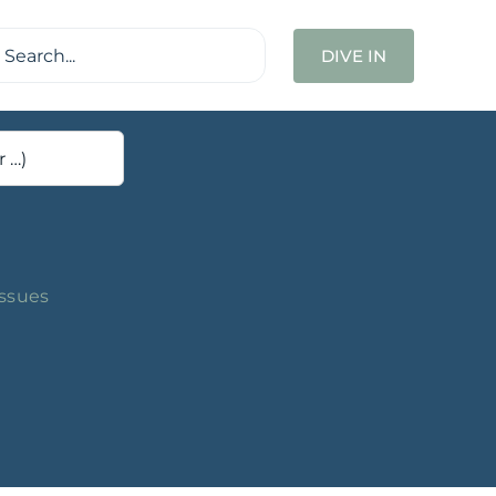
ch
DIVE IN
Issues