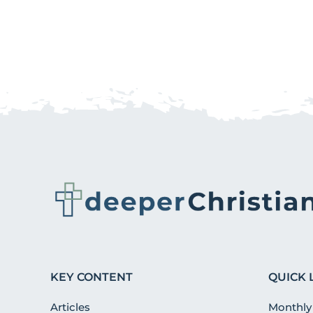
KEY CONTENT
QUICK 
Articles
Monthly