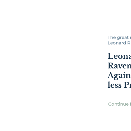
The great 
Leonard Rav
Leon
Ravenh
Again
less P
Continue 