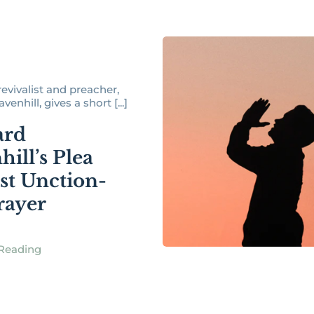
revivalist and preacher,
enhill, gives a short [...]
ard
ill’s Plea
st Unction-
rayer
Reading