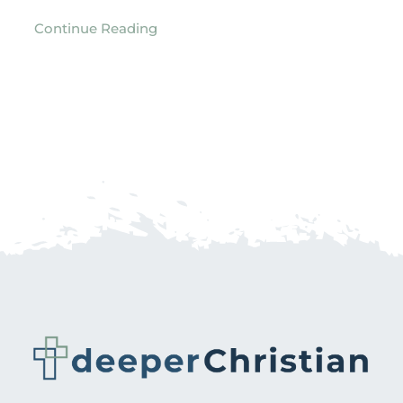
Continue Reading