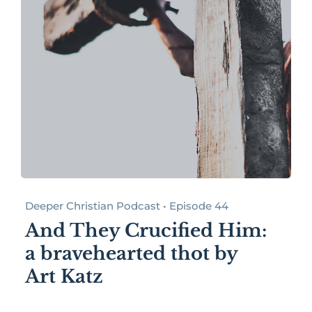
Deeper Christian Podcast • Episode 44
And They Crucified Him:
a bravehearted thot by
Art Katz