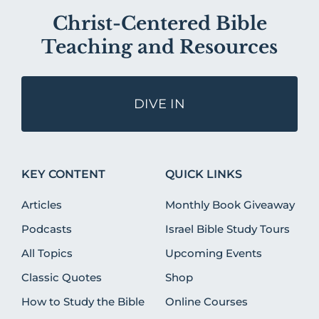
Christ-Centered Bible
Teaching and Resources
DIVE IN
KEY CONTENT
QUICK LINKS
Articles
Monthly Book Giveaway
Podcasts
Israel Bible Study Tours
All Topics
Upcoming Events
Classic Quotes
Shop
How to Study the Bible
Online Courses