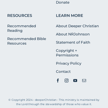
Donate
RESOURCES
LEARN MORE
Recommended
About Deeper Christian
Reading
About NRJohnson
Recommended Bible
Statement of Faith
Resources
Copyright +
Permissions
Privacy Policy
Contact
© Copyright 2024 • deeperChristian • This ministry is maintained by
the Lord through the stewardship of those who value it.