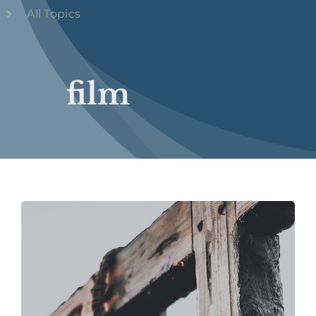
All Topics
film