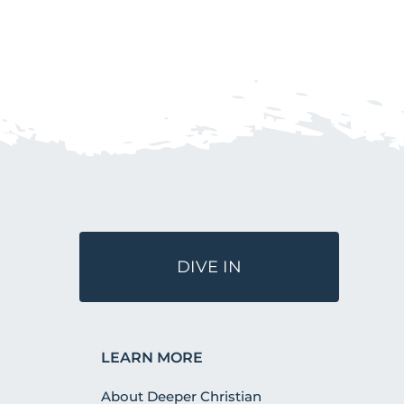
DIVE IN
LEARN MORE
About Deeper Christian