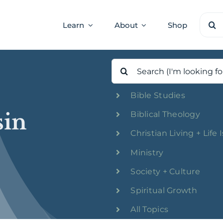
Sear
Learn
About
Shop
for:
Search
for:
Bible Studies
sin
Biblical Theology
Christian Living + Life 
Ministry
Society + Culture
Spiritual Growth
All Topics