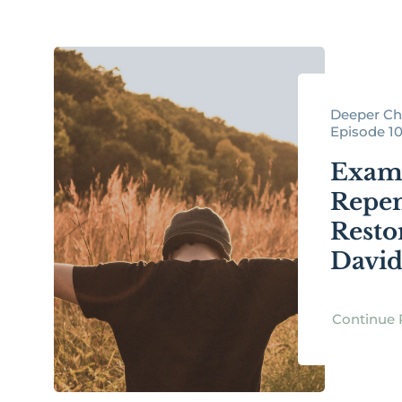
Deeper Chr
Episode 1
Exami
Repen
Resto
Davi
Continue 