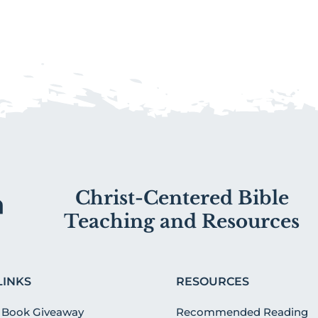
Christ-Centered Bible
Teaching and Resources
LINKS
RESOURCES
 Book Giveaway
Recommended Reading