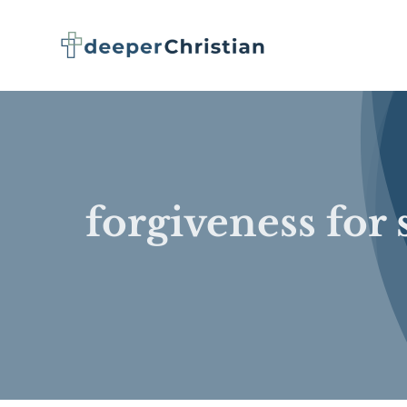
Skip
to
content
forgiveness for 