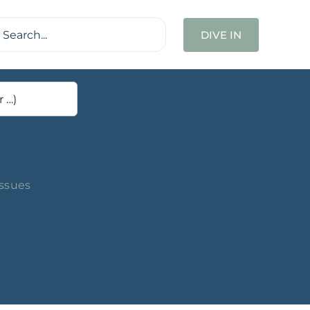
ch
DIVE IN
Issues