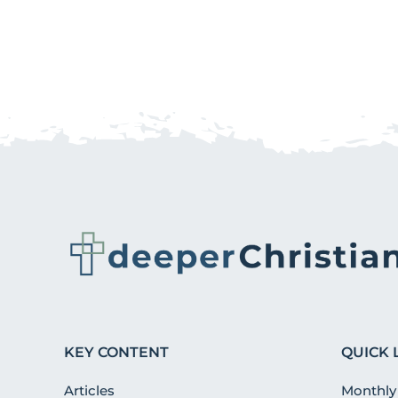
KEY CONTENT
QUICK 
Articles
Monthly