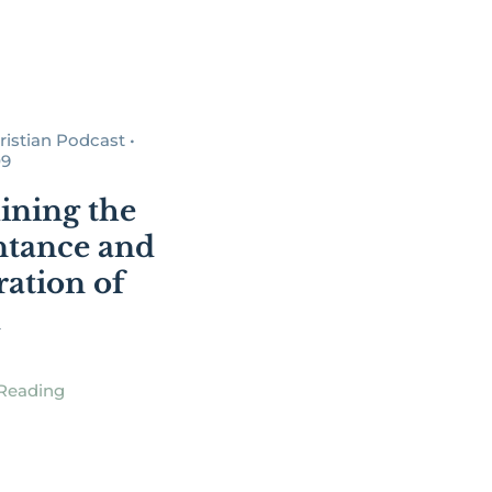
istian Podcast •
09
ning the
tance and
ration of
d
Reading