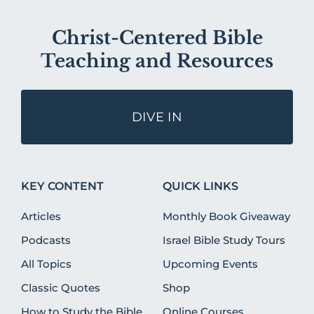
Christ-Centered Bible
Teaching and Resources
DIVE IN
KEY CONTENT
QUICK LINKS
Articles
Monthly Book Giveaway
Podcasts
Israel Bible Study Tours
All Topics
Upcoming Events
Classic Quotes
Shop
How to Study the Bible
Online Courses