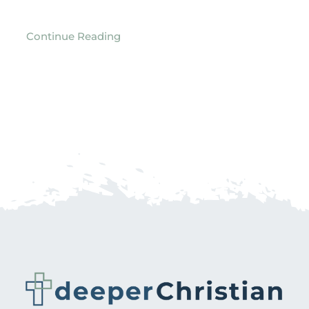
Continue Reading