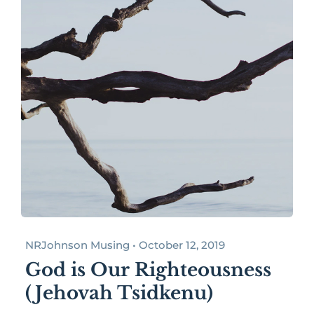
NRJohnson Musing • October 12, 2019
God is Our Righteousness
(Jehovah Tsidkenu)