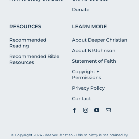
Donate
RESOURCES
LEARN MORE
Recommended
About Deeper Christian
Reading
About NRJohnson
Recommended Bible
Statement of Faith
Resources
Copyright +
Permissions
Privacy Policy
Contact
© Copyright 2024 • deeperChristian • This ministry is maintained by