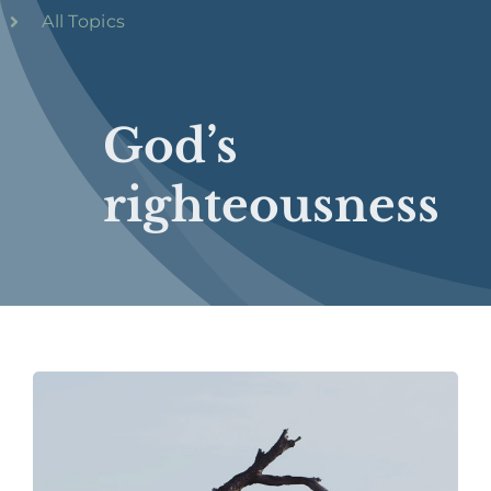
All Topics
God’s
righteousness