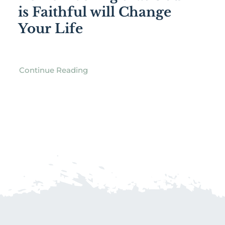
is Faithful will Change
Your Life
Continue Reading