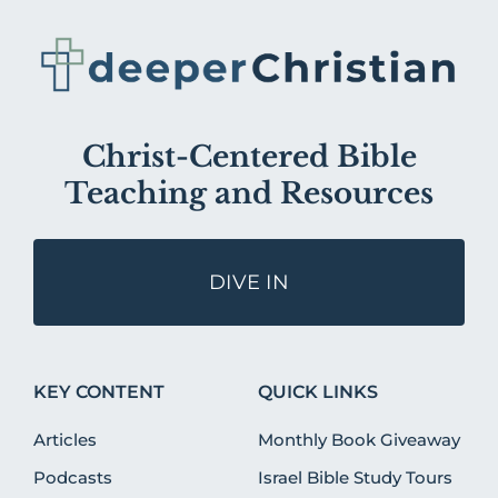
Christ-Centered Bible
Teaching and Resources
DIVE IN
KEY CONTENT
QUICK LINKS
Articles
Monthly Book Giveaway
Podcasts
Israel Bible Study Tours