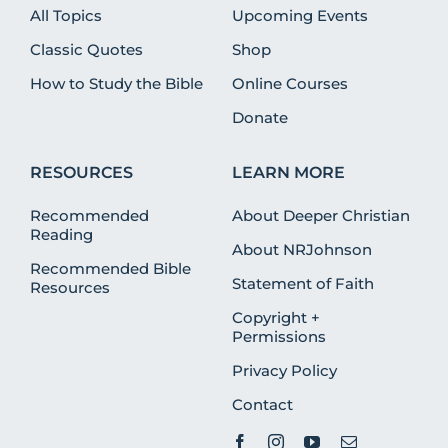
All Topics
Upcoming Events
Classic Quotes
Shop
How to Study the Bible
Online Courses
Donate
RESOURCES
LEARN MORE
Recommended
About Deeper Christian
Reading
About NRJohnson
Recommended Bible
Statement of Faith
Resources
Copyright +
Permissions
Privacy Policy
Contact