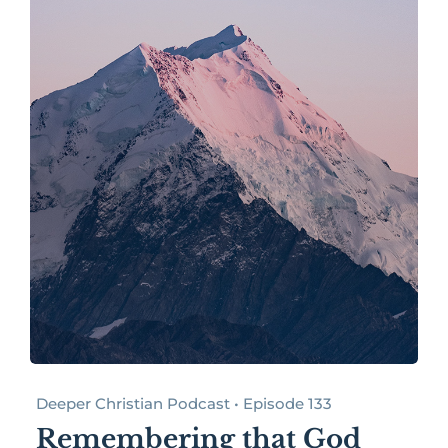
Deeper Christian Podcast • Episode 133
Remembering that God