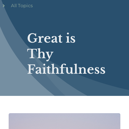
All Topics
Great is
Thy
Faithfulness