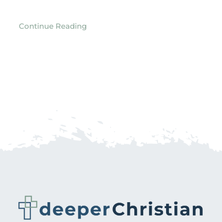
Continue Reading