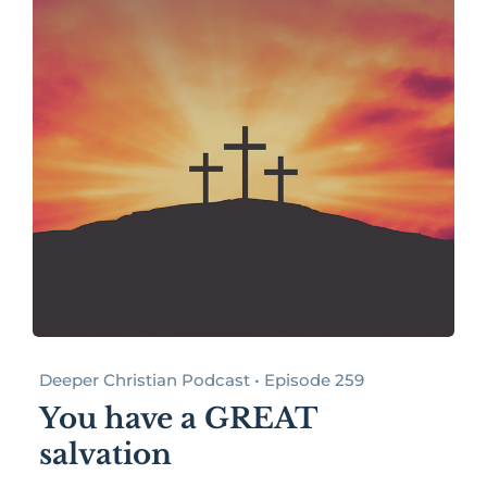
Deeper Christian Podcast • Episode 259
You have a GREAT
salvation