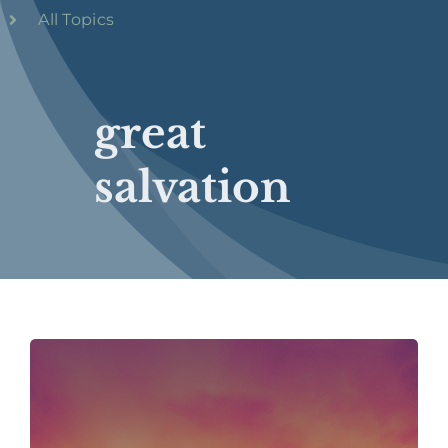
All Topics
great
salvation