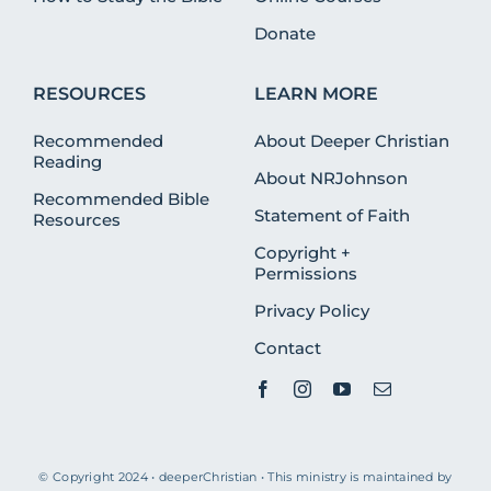
Donate
RESOURCES
LEARN MORE
Recommended
About Deeper Christian
Reading
About NRJohnson
Recommended Bible
Statement of Faith
Resources
Copyright +
Permissions
Privacy Policy
Contact
© Copyright 2024 • deeperChristian • This ministry is maintained by