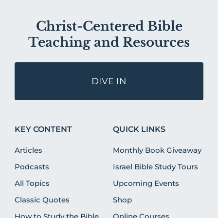
Christ-Centered Bible
Teaching and Resources
DIVE IN
KEY CONTENT
QUICK LINKS
Articles
Monthly Book Giveaway
Podcasts
Israel Bible Study Tours
All Topics
Upcoming Events
Classic Quotes
Shop
How to Study the Bible
Online Courses