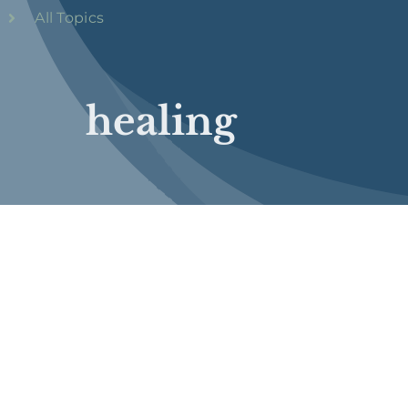
All Topics
healing