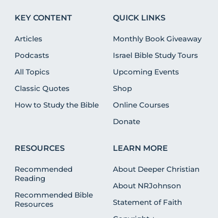
KEY CONTENT
QUICK LINKS
Articles
Monthly Book Giveaway
Podcasts
Israel Bible Study Tours
All Topics
Upcoming Events
Classic Quotes
Shop
How to Study the Bible
Online Courses
Donate
RESOURCES
LEARN MORE
Recommended
About Deeper Christian
Reading
About NRJohnson
Recommended Bible
Statement of Faith
Resources