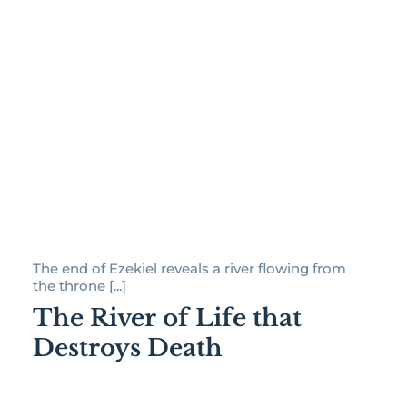
The end of Ezekiel reveals a river flowing from
the throne [...]
The River of Life that
Destroys Death