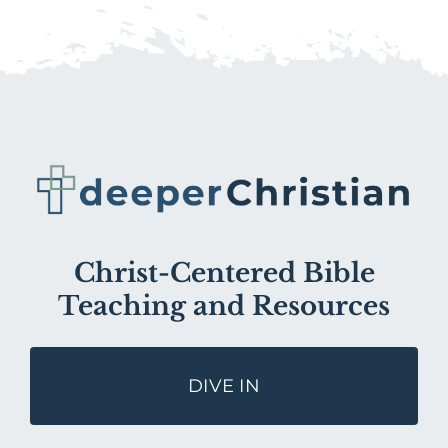
Christ-Centered Bible
Teaching and Resources
DIVE IN