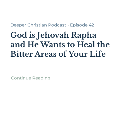
Deeper Christian Podcast • Episode 42
God is Jehovah Rapha
and He Wants to Heal the
Bitter Areas of Your Life
Continue Reading