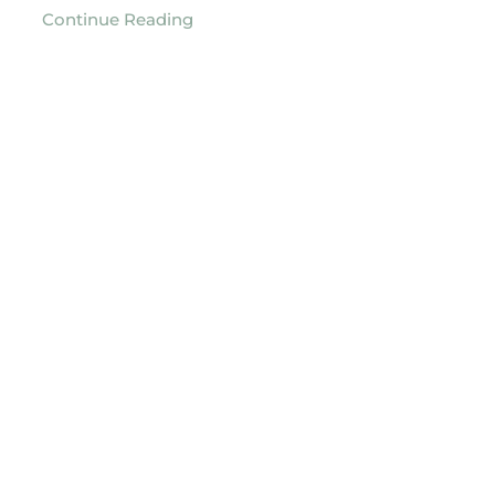
Continue Reading