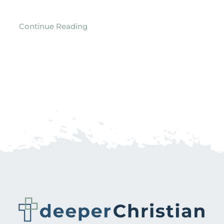
Continue Reading