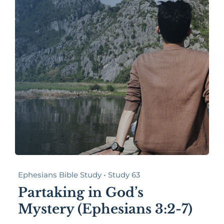
Ephesians Bible Study • Study 63
Partaking in God’s
Mystery (Ephesians 3:2-7)