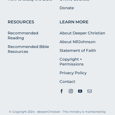
Donate
RESOURCES
LEARN MORE
Recommended
About Deeper Christian
Reading
About NRJohnson
Recommended Bible
Statement of Faith
Resources
Copyright +
Permissions
Privacy Policy
Contact
© Copyright 2024 • deeperChristian • This ministry is maintained by