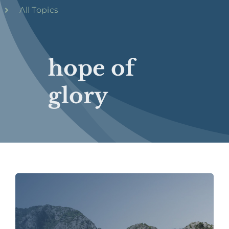
All Topics
hope of
glory