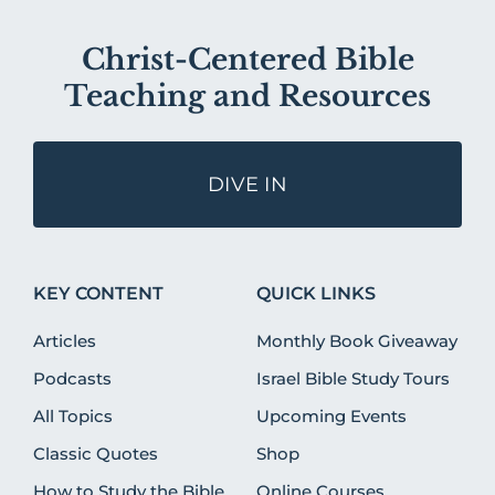
Christ-Centered Bible
Teaching and Resources
DIVE IN
KEY CONTENT
QUICK LINKS
Articles
Monthly Book Giveaway
Podcasts
Israel Bible Study Tours
All Topics
Upcoming Events
Classic Quotes
Shop
How to Study the Bible
Online Courses