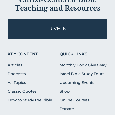
Teaching and Resources
DIVE IN
KEY CONTENT
QUICK LINKS
Articles
Monthly Book Giveaway
Podcasts
Israel Bible Study Tours
All Topics
Upcoming Events
Classic Quotes
Shop
How to Study the Bible
Online Courses
Donate