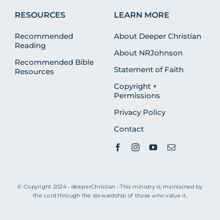
RESOURCES
LEARN MORE
Recommended
About Deeper Christian
Reading
About NRJohnson
Recommended Bible
Statement of Faith
Resources
Copyright +
Permissions
Privacy Policy
Contact
© Copyright 2024 • deeperChristian • This ministry is maintained by
the Lord through the stewardship of those who value it.