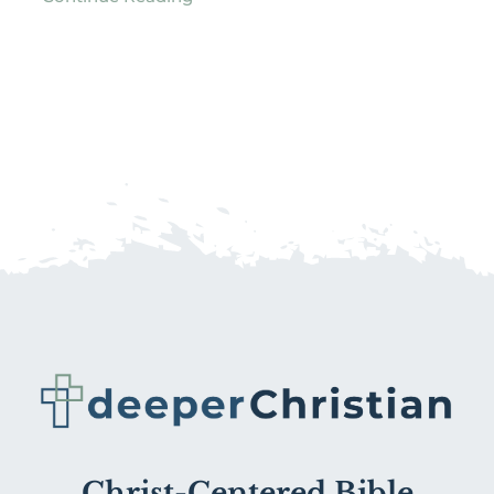
Christ-Centered Bible