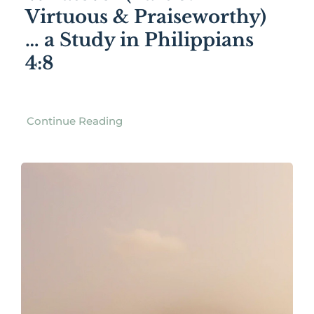
Virtuous & Praiseworthy)
… a Study in Philippians
4:8
Continue Reading