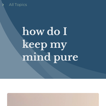
All Topics
how do I
keep my
mind pure