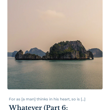
For as [a man] thinks in his heart, so is [...]
Whatever (Part 6: