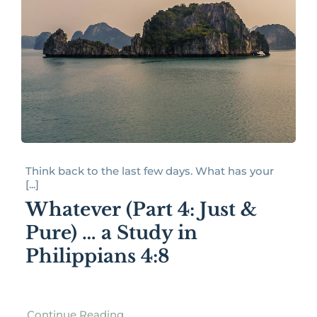
Think back to the last few days. What has your
[...]
Whatever (Part 4: Just &
Pure) … a Study in
Philippians 4:8
Continue Reading