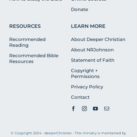
Donate
RESOURCES
LEARN MORE
Recommended
About Deeper Christian
Reading
About NRJohnson
Recommended Bible
Statement of Faith
Resources
Copyright +
Permissions
Privacy Policy
Contact
© Copyright 2024 • deeperChristian • This ministry is maintained by