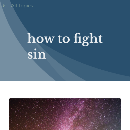
All Topics
how to fight
sin