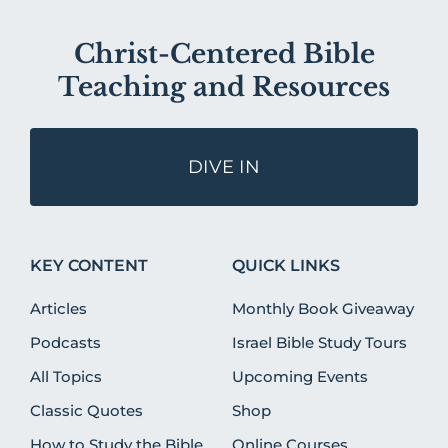
Christ-Centered Bible
Teaching and Resources
DIVE IN
KEY CONTENT
QUICK LINKS
Articles
Monthly Book Giveaway
Podcasts
Israel Bible Study Tours
All Topics
Upcoming Events
Classic Quotes
Shop
How to Study the Bible
Online Courses