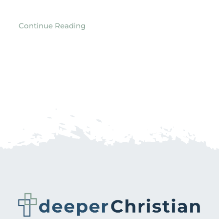
Continue Reading