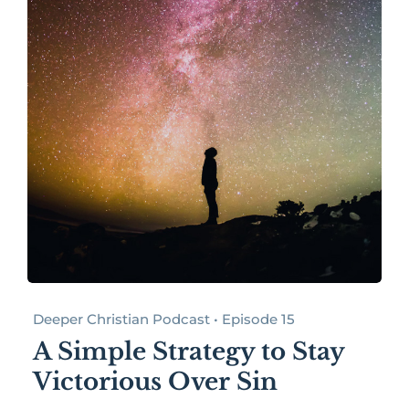
Deeper Christian Podcast • Episode 15
A Simple Strategy to Stay
Victorious Over Sin