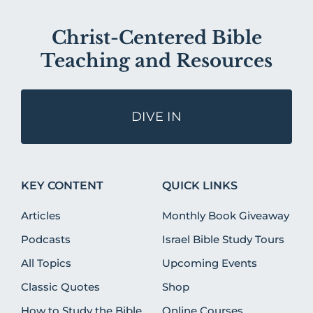
Christ-Centered Bible
Teaching and Resources
DIVE IN
KEY CONTENT
QUICK LINKS
Articles
Monthly Book Giveaway
Podcasts
Israel Bible Study Tours
All Topics
Upcoming Events
Classic Quotes
Shop
How to Study the Bible
Online Courses