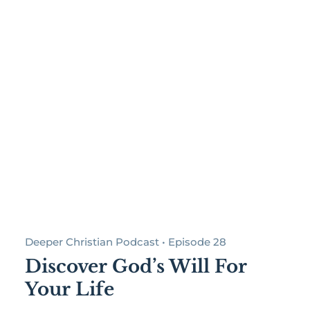
Deeper Christian Podcast • Episode 28
Discover God’s Will For
Your Life