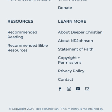
Donate
RESOURCES
LEARN MORE
Recommended
About Deeper Christian
Reading
About NRJohnson
Recommended Bible
Statement of Faith
Resources
Copyright +
Permissions
Privacy Policy
Contact
© Copyright 2024 • deeperChristian • This ministry is maintained by