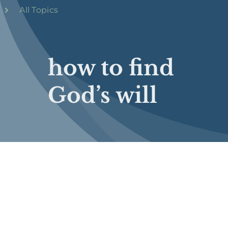
All Topics
how to find
God’s will