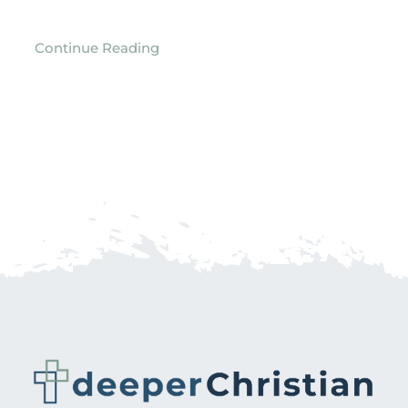
Continue Reading