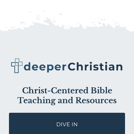
Christ-Centered Bible
Teaching and Resources
DIVE IN