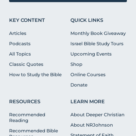
KEY CONTENT
QUICK LINKS
Articles
Monthly Book Giveaway
Podcasts
Israel Bible Study Tours
All Topics
Upcoming Events
Classic Quotes
Shop
How to Study the Bible
Online Courses
Donate
RESOURCES
LEARN MORE
Recommended
About Deeper Christian
Reading
About NRJohnson
Recommended Bible
Statement of Faith