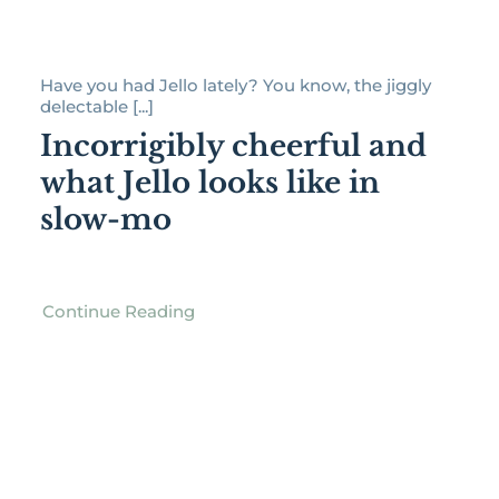
Have you had Jello lately? You know, the jiggly
delectable [...]
Incorrigibly cheerful and
what Jello looks like in
slow-mo
Continue Reading