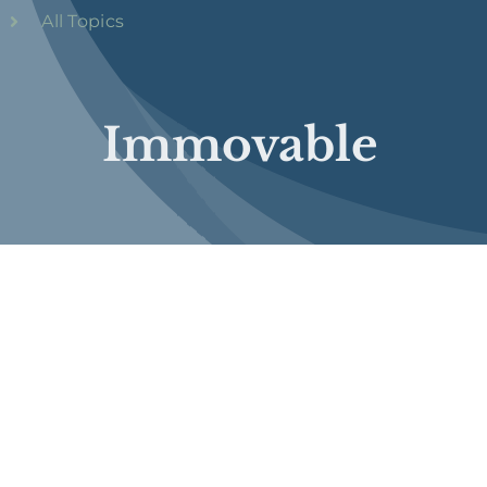
All Topics
Immovable