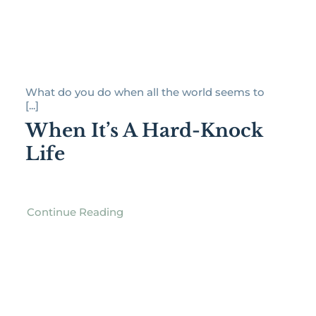
What do you do when all the world seems to
[...]
When It’s A Hard-Knock
Life
Continue Reading