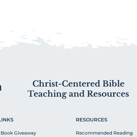
Christ-Centered Bible
Teaching and Resources
LINKS
RESOURCES
 Book Giveaway
Recommended Reading