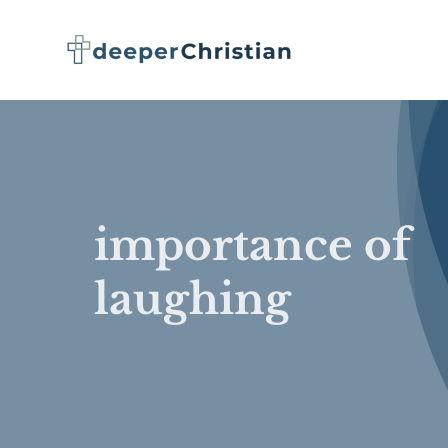
Skip
to
content
importance of
laughing