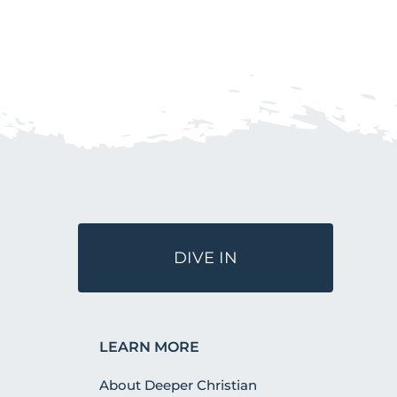
DIVE IN
LEARN MORE
About Deeper Christian