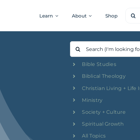
Sear
Learn
About
Shop
for:
Search
for:
Bible Studies
Biblical Theology
Christian Living + Life 
Ministry
Society + Culture
Spiritual Growth
All Topics