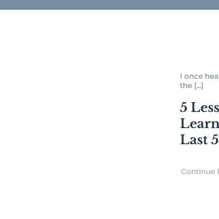
I once hear
the [...]
5 Les
Learn
Last 
Continue 