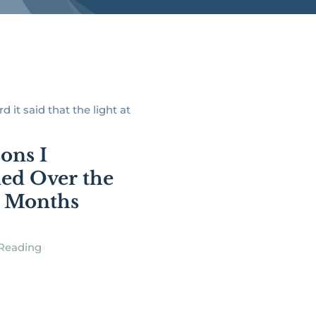
d it said that the light at
sons I
ed Over the
5 Months
Reading