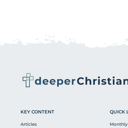
KEY CONTENT
QUICK 
Articles
Monthly