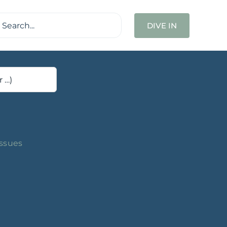
ch
DIVE IN
Issues