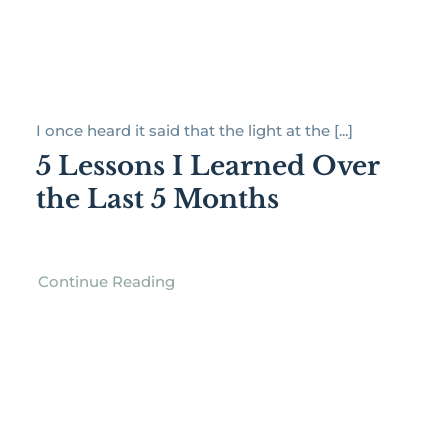
I once heard it said that the light at the [...]
5 Lessons I Learned Over
the Last 5 Months
Continue Reading