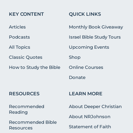
KEY CONTENT
QUICK LINKS
Articles
Monthly Book Giveaway
Podcasts
Israel Bible Study Tours
All Topics
Upcoming Events
Classic Quotes
Shop
How to Study the Bible
Online Courses
Donate
RESOURCES
LEARN MORE
Recommended
About Deeper Christian
Reading
About NRJohnson
Recommended Bible
Statement of Faith
Resources