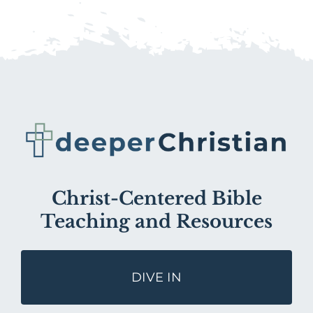
Christ-Centered Bible
Teaching and Resources
DIVE IN