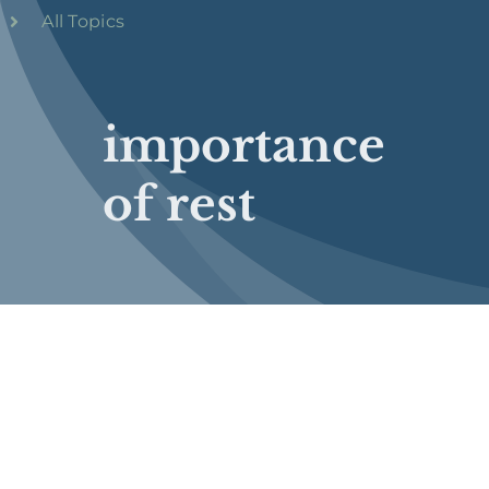
All Topics
importance
of rest