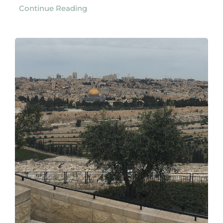
Continue Reading