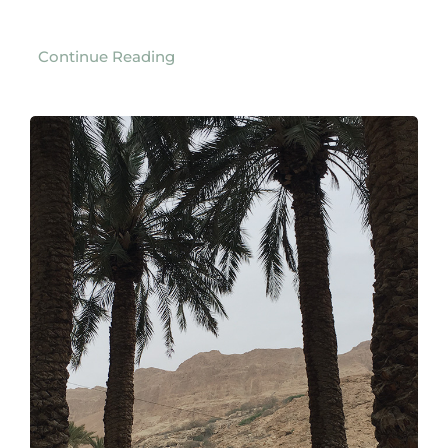
Continue Reading