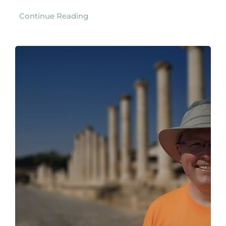
Continue Reading