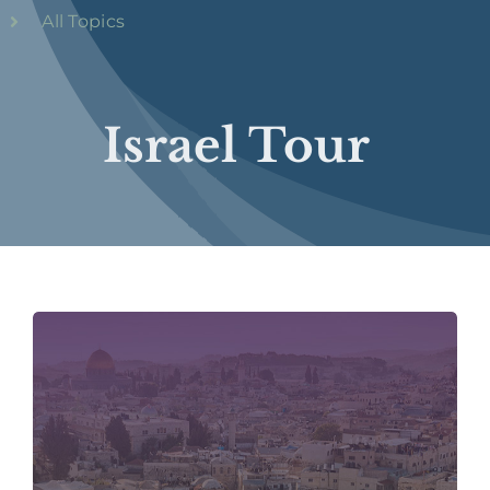
All Topics
Israel Tour