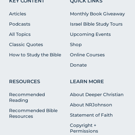
KEY CONTENT
QUICK LINKS
Articles
Monthly Book Giveaway
Podcasts
Israel Bible Study Tours
All Topics
Upcoming Events
Classic Quotes
Shop
How to Study the Bible
Online Courses
Donate
RESOURCES
LEARN MORE
Recommended
About Deeper Christian
Reading
About NRJohnson
Recommended Bible
Statement of Faith
Resources
Copyright +
Permissions