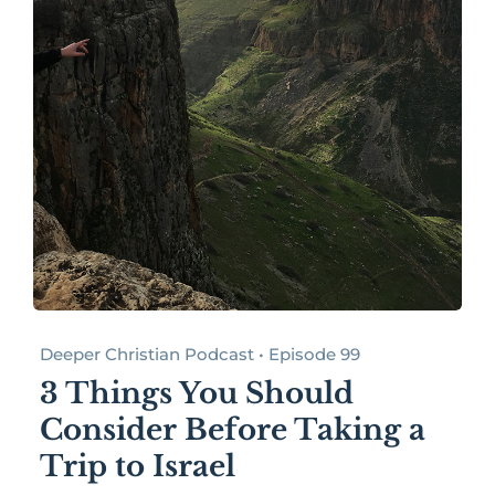
Deeper Christian Podcast • Episode 99
3 Things You Should
Consider Before Taking a
Trip to Israel