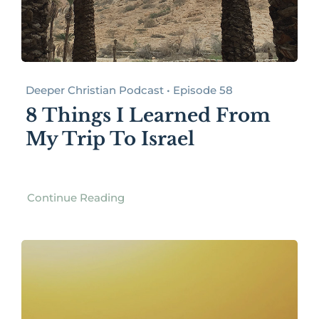
Deeper Christian Podcast • Episode 58
8 Things I Learned From
My Trip To Israel
Continue Reading