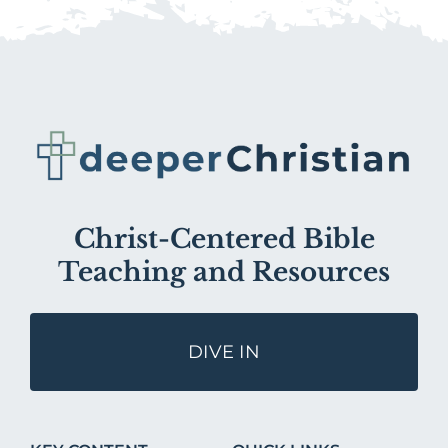
Christ-Centered Bible
Teaching and Resources
DIVE IN