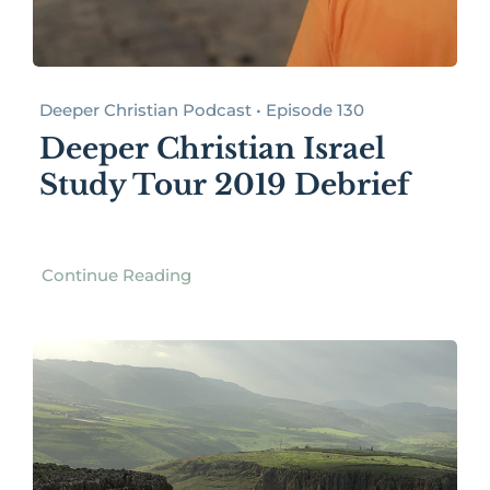
Deeper Christian Podcast • Episode 130
Deeper Christian Israel
Study Tour 2019 Debrief
Continue Reading