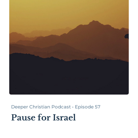
Deeper Christian Podcast • Episode 57
Pause for Israel