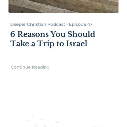
Deeper Christian Podcast • Episode 47
6 Reasons You Should
Take a Trip to Israel
Continue Reading