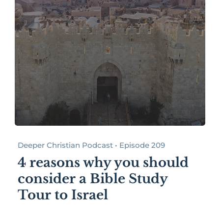
Deeper Christian Podcast • Episode 209
4 reasons why you should
consider a Bible Study
Tour to Israel