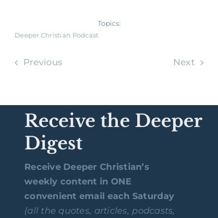
Topics:
Deeper Christian Podcast
Previous
Next
Receive the Deeper
Digest
Receive Deeper Christian’s
weekly content in ONE
convenient email each Saturday
(all the quotes, articles, podcasts,