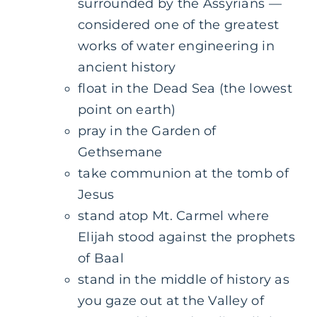
surrounded by the Assyrians —
considered one of the greatest
works of water engineering in
ancient history
float in the Dead Sea (the lowest
point on earth)
pray in the Garden of
Gethsemane
take communion at the tomb of
Jesus
stand atop Mt. Carmel where
Elijah stood against the prophets
of Baal
stand in the middle of history as
you gaze out at the Valley of