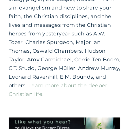
sin, evangelism and how to share your
faith, the Christian disciplines, and the
lives and messages from the Christian
heroes from yesteryear such as A.W.
Tozer, Charles Spurgeon, Major Ian
Thomas, Oswald Chambers, Hudson
Taylor, Amy Carmichael, Corrie Ten Boom,
C.T. Studd, George Müller, Andrew Murray,
Leonard Ravenhill, E.M. Bounds, and
others.
Learn more about the deeper
Christian life.