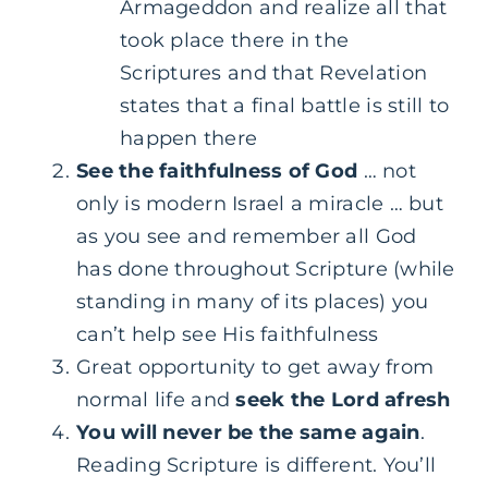
Armageddon and realize all that
took place there in the
Scriptures and that Revelation
states that a final battle is still to
happen there
See the faithfulness of God
… not
only is modern Israel a miracle … but
as you see and remember all God
has done throughout Scripture (while
standing in many of its places) you
can’t help see His faithfulness
Great opportunity to get away from
normal life and
seek the Lord afresh
You will never be the same again
.
Reading Scripture is different. You’ll