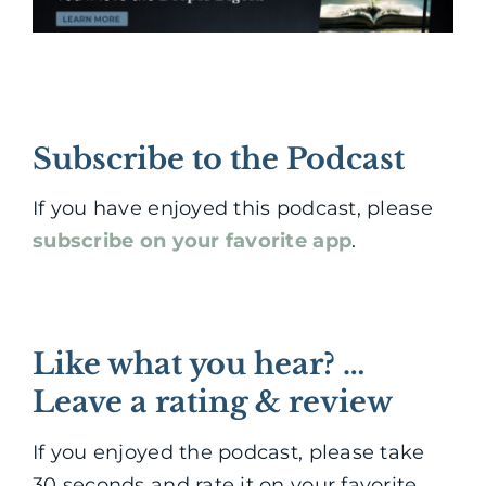
Subscribe to the Podcast
If you have enjoyed this podcast, please
subscribe on your favorite app
.
Like what you hear? …
Leave a rating & review
If you enjoyed the podcast, please take
30 seconds and rate it on your favorite