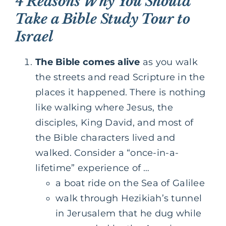
4 Reasons Why You Should
Take a Bible Study Tour to
Israel
The Bible comes alive
as you walk
the streets and read Scripture in the
places it happened. There is nothing
like walking where Jesus, the
disciples, King David, and most of
the Bible characters lived and
walked. Consider a “once-in-a-
lifetime” experience of …
a boat ride on the Sea of Galilee
walk through Hezikiah’s tunnel
in Jerusalem that he dug while