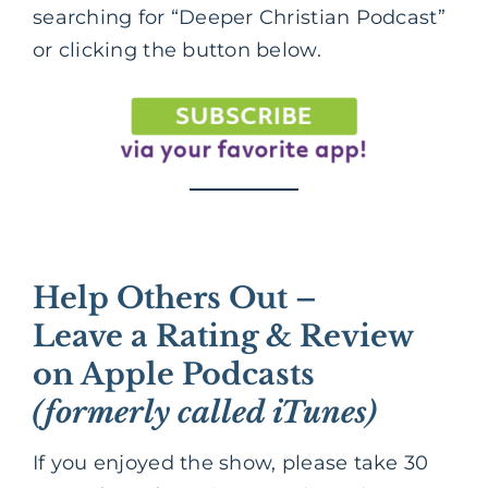
searching for “Deeper Christian Podcast”
or clicking the button below.
Help Others Out –
Leave a Rating & Review
on Apple Podcasts
(formerly called iTunes)
If you enjoyed the show, please take 30