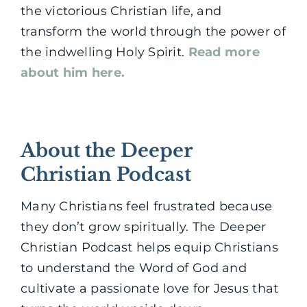
the victorious Christian life, and
transform the world through the power of
the indwelling Holy Spirit.
Read more
about him here.
About the Deeper
Christian Podcast
Many Christians feel frustrated because
they don’t grow spiritually. The Deeper
Christian Podcast helps equip Christians
to understand the Word of God and
cultivate a passionate love for Jesus that