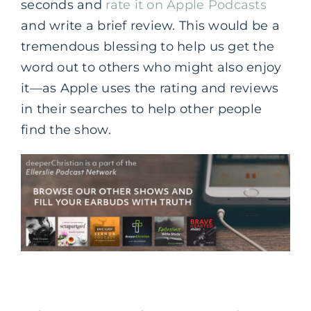
seconds and
rate it on Apple Podcasts
and write a brief review. This would be a
tremendous blessing to help us get the
word out to others who might also enjoy
it—as Apple uses the rating and reviews
in their searches to help other people
find the show.