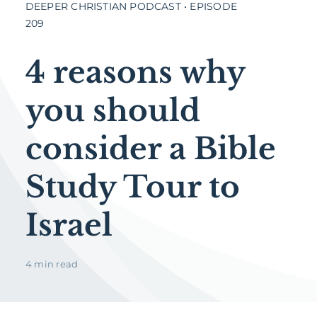
DEEPER CHRISTIAN PODCAST • EPISODE
209
4 reasons why
you should
consider a Bible
Study Tour to
Israel
4 min read