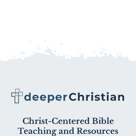
Christ-Centered Bible
Teaching and Resources