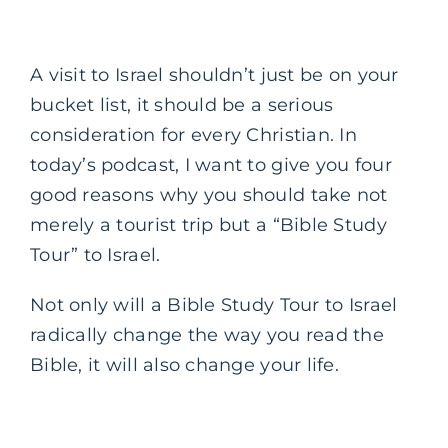
A visit to Israel shouldn’t just be on your
bucket list, it should be a serious
consideration for every Christian. In
today’s podcast, I want to give you four
good reasons why you should take not
merely a tourist trip but a “Bible Study
Tour” to Israel.
Not only will a Bible Study Tour to Israel
radically change the way you read the
Bible, it will also change your life.