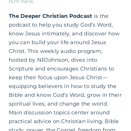
him here.
The Deeper Christian Podcast
is
the
podcast to help you study God’s Word,
know Jesus intimately, and discover how
you can build your life around Jesus
Christ. This weekly audio program,
hosted by NRJohnson, dives into
Scripture and encourages Christians to
keep their focus upon Jesus Christ—
equipping believers in how to study the
Bible and know God’s Word, grow in their
spiritual lives, and change the world.
Main discussion topics center around
practical advice on Christian living, Bible
study, prayer, the Gospel, freedom from