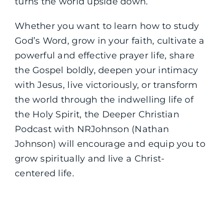
turns the world upside down.
Whether you want to learn how to study
God’s Word, grow in your faith, cultivate a
powerful and effective prayer life, share
the Gospel boldly, deepen your intimacy
with Jesus, live victoriously, or transform
the world through the indwelling life of
the Holy Spirit, the Deeper Christian
Podcast with NRJohnson (Nathan
Johnson) will encourage and equip you to
grow spiritually and live a Christ-
centered life.