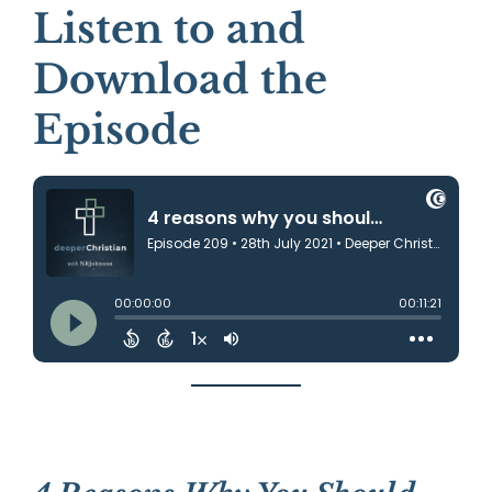
Listen to and
Download the
Episode