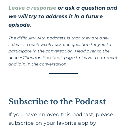
Leave a response
or ask a question and
we will try to address it in a future
episode.
The difficulty with podcasts is that they are one-
sided—so each week I ask one question for you to
participate in the conversation. Head over to the
deeperChristian
Facebook
page to leave a comment
and join in the conversation.
Subscribe to the Podcast
If you have enjoyed this podcast, please
subscribe on your favorite app by