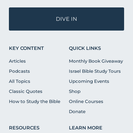
DIVE IN
KEY CONTENT
QUICK LINKS
Articles
Monthly Book Giveaway
Podcasts
Israel Bible Study Tours
All Topics
Upcoming Events
Classic Quotes
Shop
How to Study the Bible
Online Courses
Donate
RESOURCES
LEARN MORE