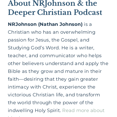
About NRJohnson & the
Deeper Christian Podcast
NRJohnson (Nathan Johnson)
is a
Christian who has an overwhelming
passion for Jesus, the Gospel, and
Studying God’s Word. He is a writer,
teacher, and communicator who helps
other believers understand and apply the
Bible as they grow and mature in their
faith—desiring that they gain greater
intimacy with Christ, experience the
victorious Christian life, and transform
the world through the power of the
indwelling Holy Spirit.
Read more about