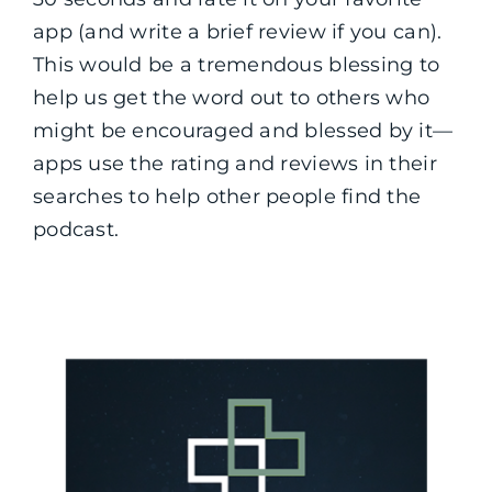
app (and write a brief review if you can).
This would be a tremendous blessing to
help us get the word out to others who
might be encouraged and blessed by it—
apps use the rating and reviews in their
searches to help other people find the
podcast.