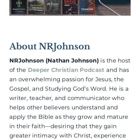
About NRJohnson
NRJohnson (Nathan Johnson)
is the host
of the
Deeper Christian Podcast
and has
an overwhelming passion for Jesus, the
Gospel, and Studying God’s Word. He is a
writer, teacher, and communicator who
helps other believers understand and
apply the Bible as they grow and mature
in their faith—desiring that they gain
greater intimacy with Christ, experience