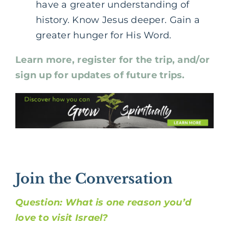
have a greater understanding of
history. Know Jesus deeper. Gain a
greater hunger for His Word.
Learn more, register for the trip, and/or
sign up for updates of future trips.
Join the Conversation
Question: What is one reason you’d
love to visit Israel?