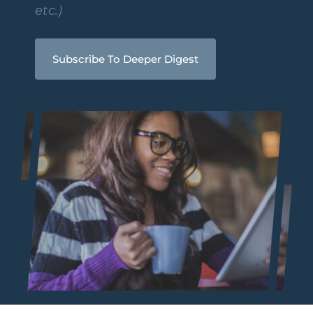
etc.)
Subscribe To Deeper Digest