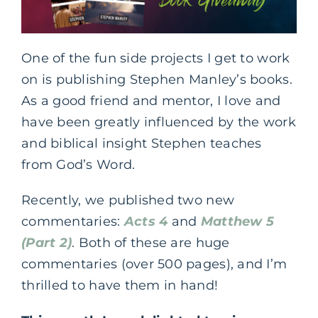
One of the fun side projects I get to work
on is publishing Stephen Manley’s books.
As a good friend and mentor, I love and
have been greatly influenced by the work
and biblical insight Stephen teaches
from God’s Word.
Recently, we published two new
commentaries:
Acts 4
and
Matthew 5
(Part 2)
. Both of these are huge
commentaries (over 500 pages), and I’m
thrilled to have them in hand!