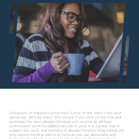
Disclosure of Material Connection: Some of the links in the post
above are “affiliate links.” This means if you click on the link and
purchase the item, deeperChristian will receive an affiliate
commission (with no additional cost to you). It is a great way to
support the work and ministry of deeperChristian. Regardless, we
only recommend products or services we use personally and
believe will add value to our readers. We are disclosing this in