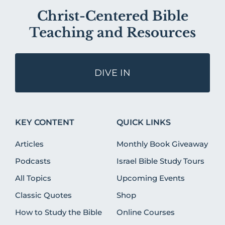
Christ-Centered Bible
Teaching and Resources
DIVE IN
KEY CONTENT
QUICK LINKS
Articles
Monthly Book Giveaway
Podcasts
Israel Bible Study Tours
All Topics
Upcoming Events
Classic Quotes
Shop
How to Study the Bible
Online Courses