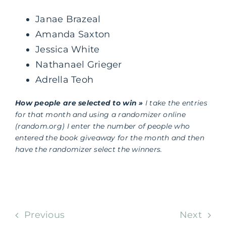
Janae Brazeal
Amanda Saxton
Jessica White
Nathanael Grieger
Adrella Teoh
How people are selected to win »
I take the entries
for that month and using a randomizer online
(random.org) I enter the number of people who
entered the book giveaway for the month and then
have the randomizer select the winners.
Previous
Next