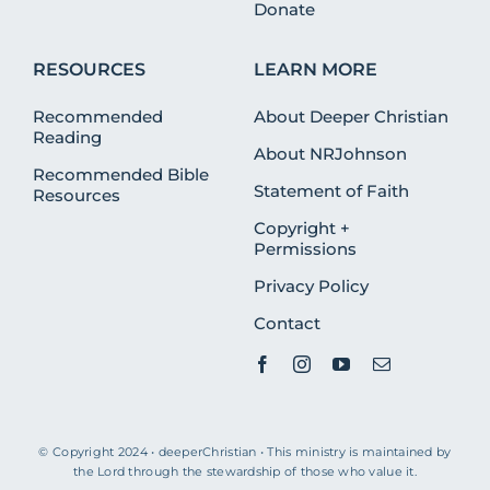
Donate
RESOURCES
LEARN MORE
Recommended
About Deeper Christian
Reading
About NRJohnson
Recommended Bible
Statement of Faith
Resources
Copyright +
Permissions
Privacy Policy
Contact
© Copyright 2024 • deeperChristian • This ministry is maintained by
the Lord through the stewardship of those who value it.