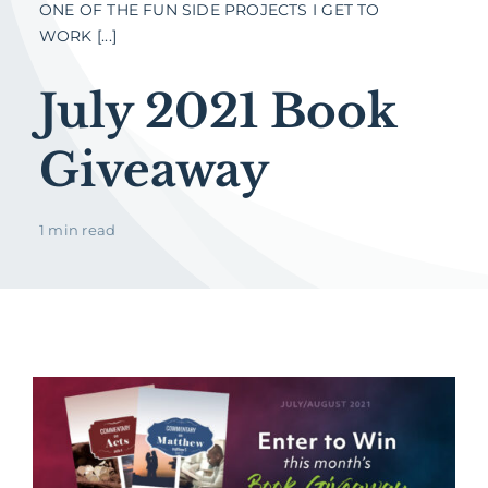
ONE OF THE FUN SIDE PROJECTS I GET TO
WORK [...]
July 2021 Book
Giveaway
1 min read