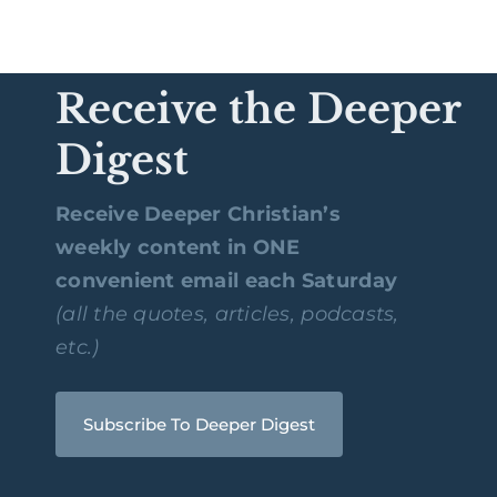
Receive the Deeper
Digest
Receive Deeper Christian’s
weekly content in ONE
convenient email each Saturday
(all the quotes, articles, podcasts,
etc.)
Subscribe To Deeper Digest