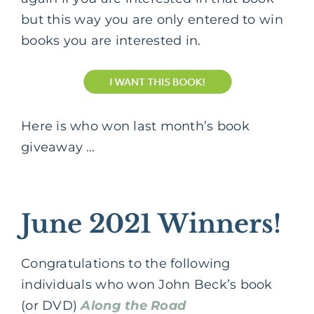
but this way you are only entered to win
books you are interested in.
Here is who won last month’s book
giveaway …
June 2021 Winners!
Congratulations to the following
individuals who won John Beck’s book
(or DVD)
Along the Road