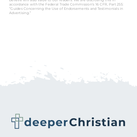
accordance with the Federal Trade Commission’s 16 CFR, Part 255:
“Guides Concerning the Use of Endorsements and Testimonials in
Advertising.”