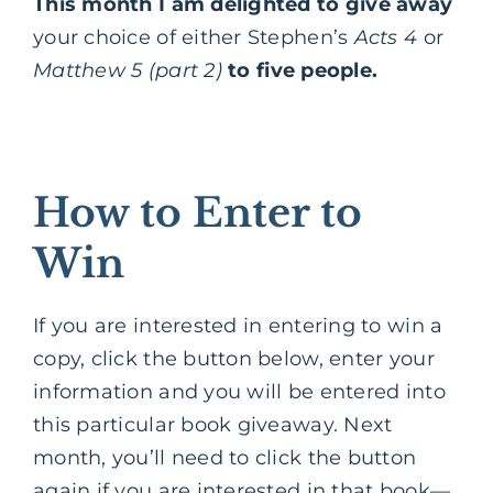
This month I am delighted to give away
your choice of either Stephen’s
Acts 4
or
Matthew 5 (part 2)
to five people.
How to Enter to
Win
If you are interested in entering to win a
copy, click the button below, enter your
information and you will be entered into
this particular book giveaway. Next
month, you’ll need to click the button
again if you are interested in that book—