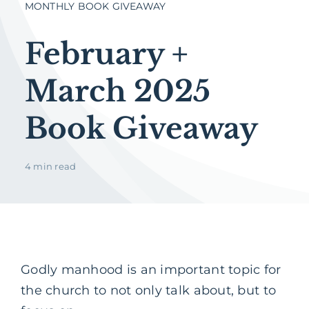
MONTHLY BOOK GIVEAWAY
February +
March 2025
Book Giveaway
4 min read
Godly manhood is an important topic for
the church to not only talk about, but to