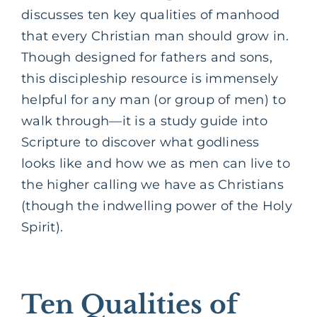
discusses ten key qualities of manhood
that every Christian man should grow in.
Though designed for fathers and sons,
this discipleship resource is immensely
helpful for any man (or group of men) to
walk through—it is a study guide into
Scripture to discover what godliness
looks like and how we as men can live to
the higher calling we have as Christians
(though the indwelling power of the Holy
Spirit).
Ten Qualities of