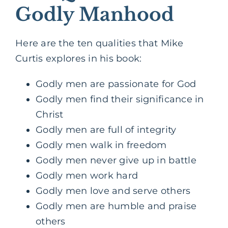
Godly Manhood
Here are the ten qualities that Mike
Curtis explores in his book:
Godly men are passionate for God
Godly men find their significance in
Christ
Godly men are full of integrity
Godly men walk in freedom
Godly men never give up in battle
Godly men work hard
Godly men love and serve others
Godly men are humble and praise
others