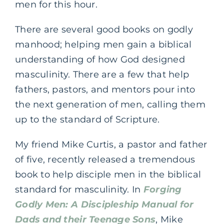
men for this hour.
There are several good books on godly
manhood; helping men gain a biblical
understanding of how God designed
masculinity. There are a few that help
fathers, pastors, and mentors pour into
the next generation of men, calling them
up to the standard of Scripture.
My friend Mike Curtis, a pastor and father
of five, recently released a tremendous
book to help disciple men in the biblical
standard for masculinity. In
Forging
Godly Men: A Discipleship Manual for
Dads and their Teenage Sons
, Mike