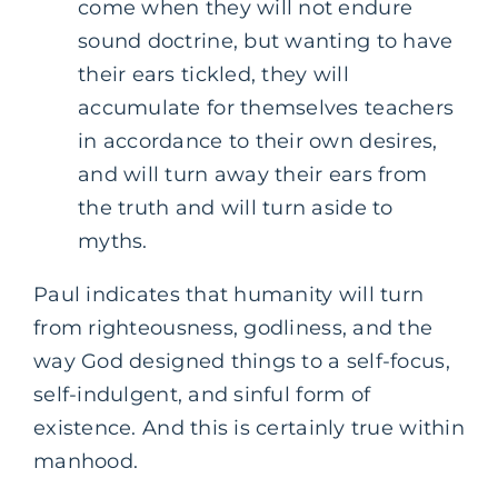
come when they will not endure
sound doctrine, but wanting to have
their ears tickled, they will
accumulate for themselves teachers
in accordance to their own desires,
and will turn away their ears from
the truth and will turn aside to
myths.
Paul indicates that humanity will turn
from righteousness, godliness, and the
way God designed things to a self-focus,
self-indulgent, and sinful form of
existence. And this is certainly true within
manhood.