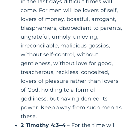
in the last days difficult times will
come. For men will be lovers of self,
lovers of money, boastful, arrogant,
blasphemers, disobedient to parents,
ungrateful, unholy, unloving,
irreconcilable, malicious gossips,
without self-control, without
gentleness, without love for good,
treacherous, reckless, conceited,
lovers of pleasure rather than lovers
of God, holding to a form of
godliness, but having denied its
power. Keep away from such men as
these.
2 Timothy 4:3–4
– For the time will