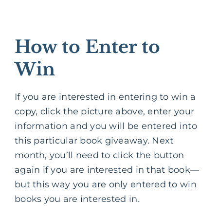
How to Enter to
Win
If you are interested in entering to win a
copy, click the picture above, enter your
information and you will be entered into
this particular book giveaway. Next
month, you’ll need to click the button
again if you are interested in that book—
but this way you are only entered to win
books you are interested in.