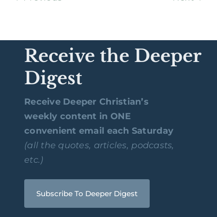
Receive the Deeper
Digest
Receive Deeper Christian’s
weekly content in ONE
convenient email each Saturday
(all the quotes, articles, podcasts,
etc.)
Subscribe To Deeper Digest