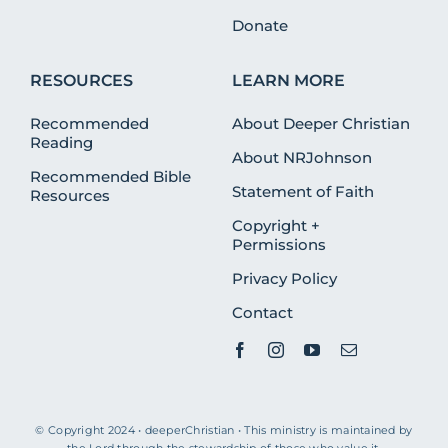
Donate
RESOURCES
LEARN MORE
Recommended
About Deeper Christian
Reading
About NRJohnson
Recommended Bible
Statement of Faith
Resources
Copyright +
Permissions
Privacy Policy
Contact
© Copyright 2024 • deeperChristian • This ministry is maintained by
the Lord through the stewardship of those who value it.