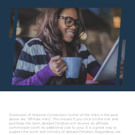
Disclosure of Material Connection: Some of the links in the post
above are “affiliate links.” This means if you click on the link and
purchase the item, deeperChristian will receive an affiliate
commission (with no additional cost to you). It is a great way to
support the work and ministry of deeperChristian. Regardless, we