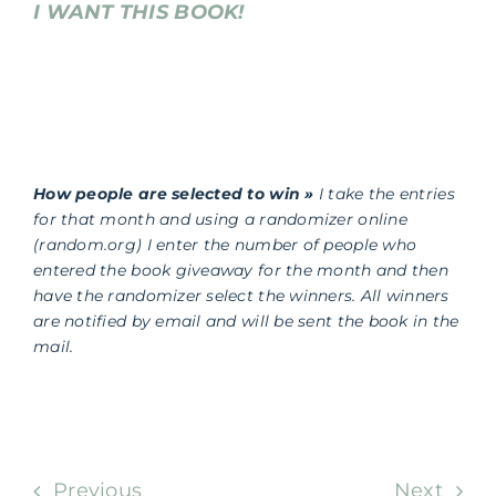
I WANT THIS BOOK!
How people are selected to win »
I take the entries
for that month and using a randomizer online
(random.org) I enter the number of people who
entered the book giveaway for the month and then
have the randomizer select the winners. All winners
are notified by email and will be sent the book in the
mail.
Previous
Next