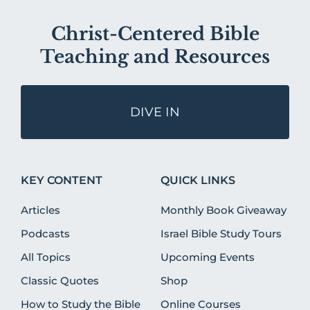
Christ-Centered Bible
Teaching and Resources
DIVE IN
KEY CONTENT
QUICK LINKS
Articles
Monthly Book Giveaway
Podcasts
Israel Bible Study Tours
All Topics
Upcoming Events
Classic Quotes
Shop
How to Study the Bible
Online Courses