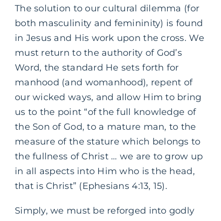
The solution to our cultural dilemma (for
both masculinity and femininity) is found
in Jesus and His work upon the cross. We
must return to the authority of God’s
Word, the standard He sets forth for
manhood (and womanhood), repent of
our wicked ways, and allow Him to bring
us to the point “of the full knowledge of
the Son of God, to a mature man, to the
measure of the stature which belongs to
the fullness of Christ … we are to grow up
in all aspects into Him who is the head,
that is Christ” (Ephesians 4:13, 15).
Simply, we must be reforged into godly