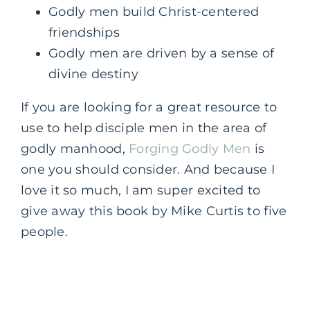
Godly men build Christ-centered
friendships
Godly men are driven by a sense of
divine destiny
If you are looking for a great resource to
use to help disciple men in the area of
godly manhood,
Forging Godly Men
is
one you should consider. And because I
love it so much, I am super excited to
give away this book by Mike Curtis to five
people.