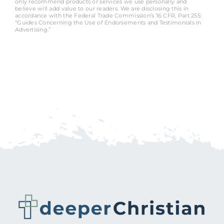
only recommend products or services we use personally and
believe will add value to our readers. We are disclosing this in
accordance with the Federal Trade Commission’s 16 CFR, Part 255:
“Guides Concerning the Use of Endorsements and Testimonials in
Advertising.”