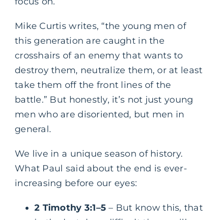
focus on.
Mike Curtis writes, “the young men of
this generation are caught in the
crosshairs of an enemy that wants to
destroy them, neutralize them, or at least
take them off the front lines of the
battle.” But honestly, it’s not just young
men who are disoriented, but men in
general.
We live in a unique season of history.
What Paul said about the end is ever-
increasing before our eyes:
2 Timothy 3:1–5
– But know this, that