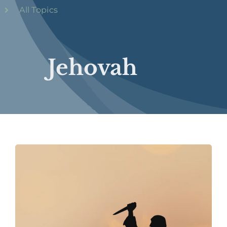
All Topics
Jehovah