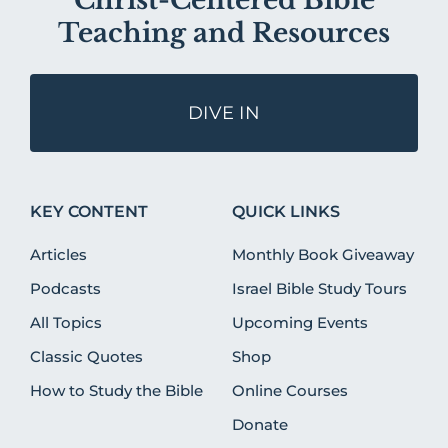
Christ-Centered Bible
Teaching and Resources
DIVE IN
KEY CONTENT
QUICK LINKS
Articles
Monthly Book Giveaway
Podcasts
Israel Bible Study Tours
All Topics
Upcoming Events
Classic Quotes
Shop
How to Study the Bible
Online Courses
Donate