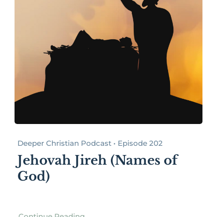
Deeper Christian Podcast • Episode 202
Jehovah Jireh (Names of
God)
Continue Reading