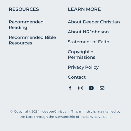
RESOURCES
LEARN MORE
Recommended
About Deeper Christian
Reading
About NRJohnson
Recommended Bible
Statement of Faith
Resources
Copyright +
Permissions
Privacy Policy
Contact
© Copyright 2024 • deeperChristian • This ministry is maintained by
the Lord through the stewardship of those who value it.