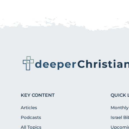
KEY CONTENT
QUICK 
Articles
Monthly
Podcasts
Israel B
All Topics
Upcomin