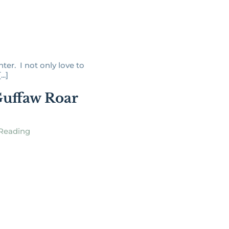
hter. I not only love to
..]
uffaw Roar
Reading