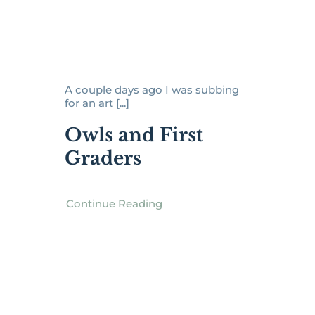
A couple days ago I was subbing
for an art [...]
Owls and First
Graders
Continue Reading