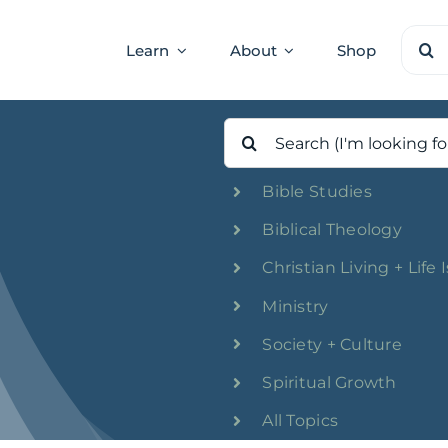
Sear
Learn
About
Shop
for:
Search
for:
Bible Studies
Biblical Theology
Christian Living + Life 
Ministry
Society + Culture
Spiritual Growth
All Topics