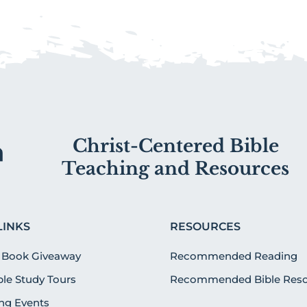
Christ-Centered Bible
Teaching and Resources
LINKS
RESOURCES
 Book Giveaway
Recommended Reading
ible Study Tours
Recommended Bible Reso
g Events