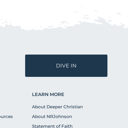
DIVE IN
LEARN MORE
About Deeper Christian
urces
About NRJohnson
Statement of Faith