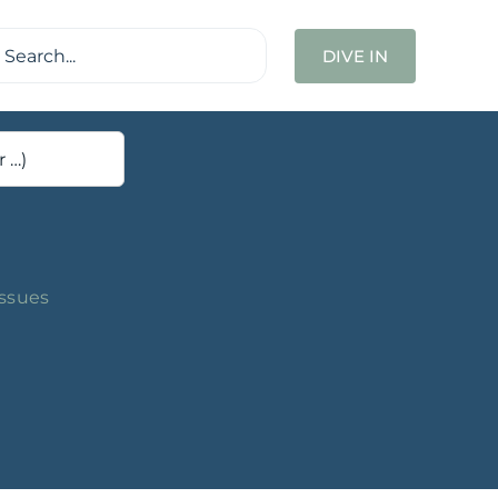
ch
DIVE IN
Issues