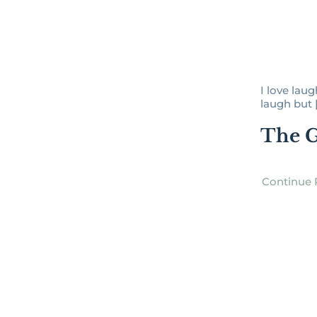
I love laug
laugh but [.
The G
Continue 