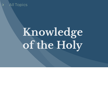
All Topics
Knowledge
of the Holy