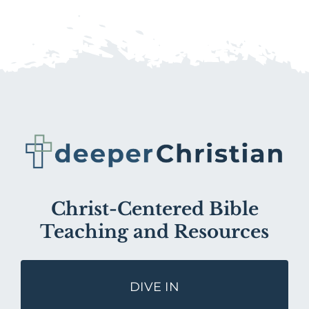
Christ-Centered Bible
Teaching and Resources
DIVE IN