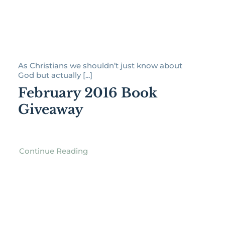
As Christians we shouldn’t just know about
God but actually [...]
February 2016 Book
Giveaway
Continue Reading