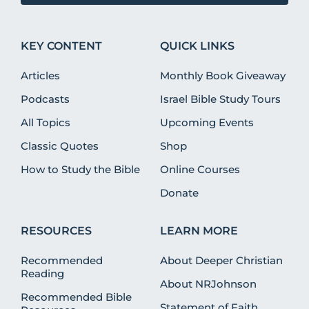
KEY CONTENT
QUICK LINKS
Articles
Monthly Book Giveaway
Podcasts
Israel Bible Study Tours
All Topics
Upcoming Events
Classic Quotes
Shop
How to Study the Bible
Online Courses
Donate
RESOURCES
LEARN MORE
Recommended
About Deeper Christian
Reading
About NRJohnson
Recommended Bible
Statement of Faith