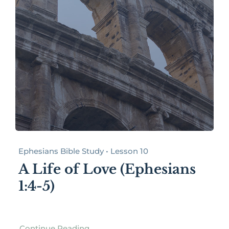
Ephesians Bible Study • Lesson 10
A Life of Love (Ephesians
1:4-5)
Continue Reading