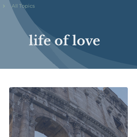
All Topics
life of love