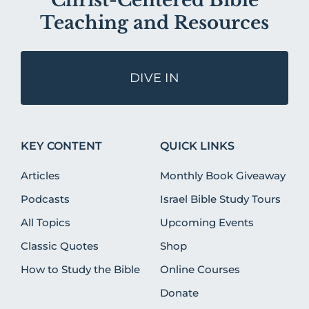
Christ-Centered Bible
Teaching and Resources
DIVE IN
KEY CONTENT
QUICK LINKS
Articles
Monthly Book Giveaway
Podcasts
Israel Bible Study Tours
All Topics
Upcoming Events
Classic Quotes
Shop
How to Study the Bible
Online Courses
Donate