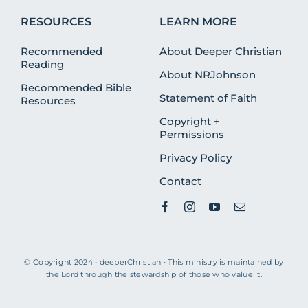
RESOURCES
LEARN MORE
Recommended
About Deeper Christian
Reading
About NRJohnson
Recommended Bible
Statement of Faith
Resources
Copyright +
Permissions
Privacy Policy
Contact
© Copyright 2024 • deeperChristian • This ministry is maintained by
the Lord through the stewardship of those who value it.