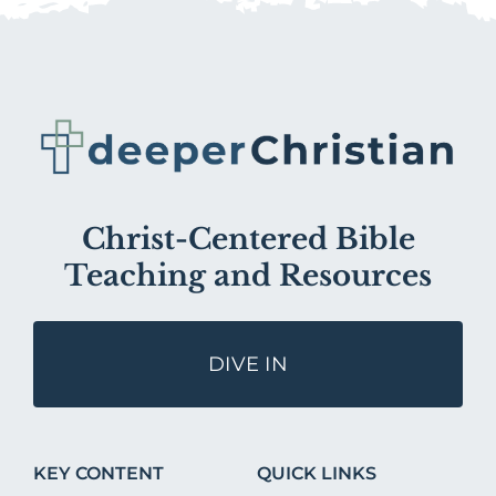
Christ-Centered Bible
Teaching and Resources
DIVE IN
KEY CONTENT
QUICK LINKS