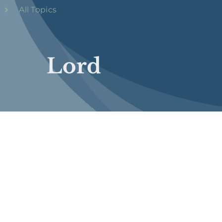
All Topics
Lord