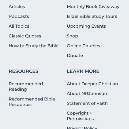
Articles
Monthly Book Giveaway
Podcasts
Israel Bible Study Tours
All Topics
Upcoming Events
Classic Quotes
Shop
How to Study the Bible
Online Courses
Donate
RESOURCES
LEARN MORE
Recommended
About Deeper Christian
Reading
About NRJohnson
Recommended Bible
Statement of Faith
Resources
Copyright +
Permissions
Privacy Policy