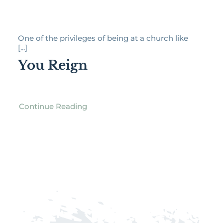
One of the privileges of being at a church like
[...]
You Reign
Continue Reading